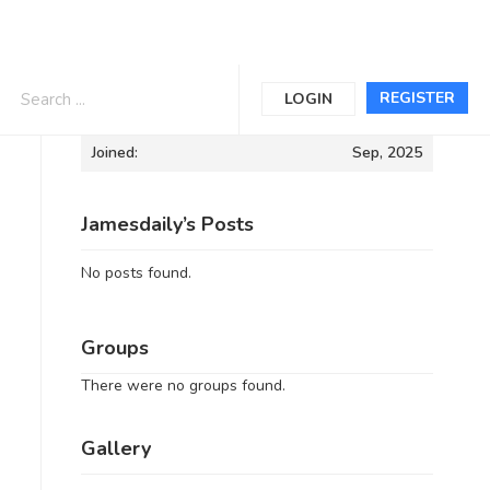
Informations
REGISTER
LOGIN
Joined:
Sep, 2025
Jamesdaily’s Posts
No posts found.
Groups
There were no groups found.
Gallery