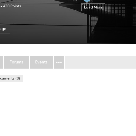
•
428
Points
Load More
sage
Forums
Events
cuments
0