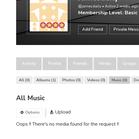
@jamesdaily
•
Active 2 weeks ago
Membership Level: Basic
Add Friend
Private Mes
Activity
Profile
Friends
Media
Groups
All
0
Albums
1
Photos
0
Videos
0
Music
0
Do
All Music
Upload
Options
Oops !! There's no media found for the request !!