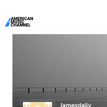
You are here:
Home
/
Members
/
Jamesdaily
Jamesdaily