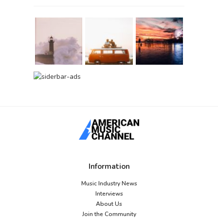
Information
Music Industry News
Interviews
About Us
Join the Community