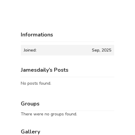
Informations
Joined:
Sep, 2025
Jamesdaily’s Posts
No posts found.
Groups
There were no groups found.
Gallery