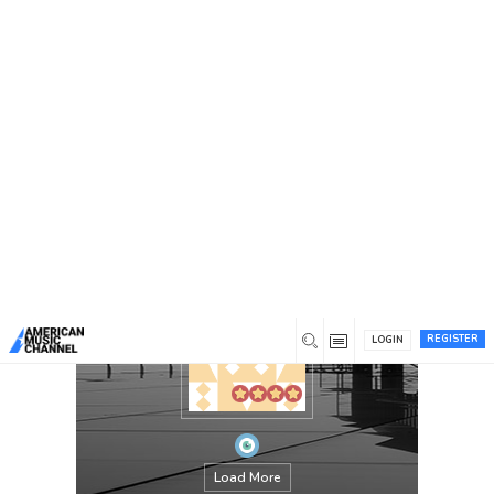
You are here:
Home
/
Members
/
Jamesdaily
REGISTER
LOGIN
Load More