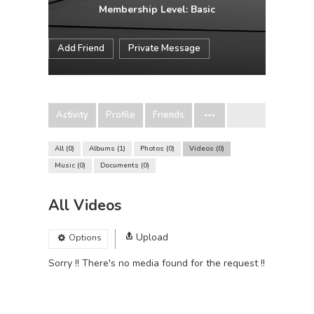
Membership Level: Basic
Add Friend
Private Message
Activity
Profile
Friends
All
0
Albums
1
Photos
0
Videos
0
Music
0
Documents
0
All Videos
Upload
Options
Sorry !! There's no media found for the request !!