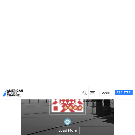
You are here:
Home
/
Members
/
jeciram
REGISTER
LOGIN
Load More