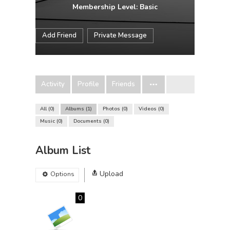
Membership Level: Basic
Add Friend
Private Message
Activity
Profile
Friends
All
0
Albums
1
Photos
0
Videos
0
Music
0
Documents
0
Album List
Upload
Options
0