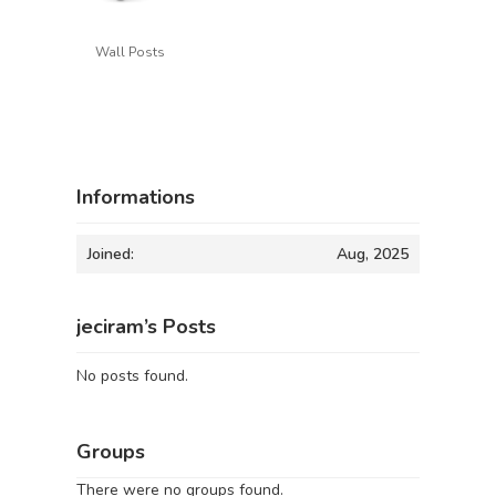
Wall Posts
Informations
Joined:
Aug, 2025
jeciram’s Posts
No posts found.
Groups
There were no groups found.