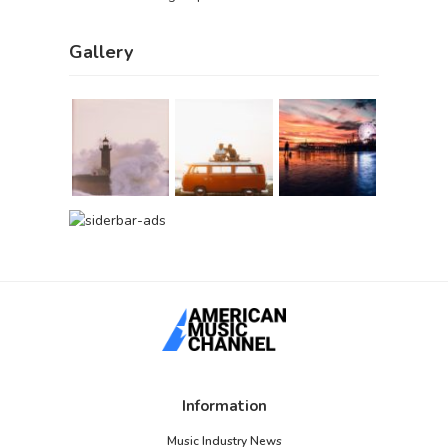
Gallery
Information
Music Industry News