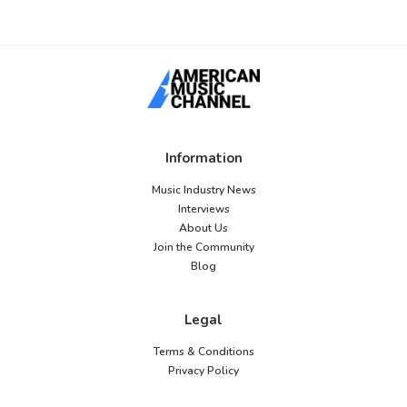
Information
Music Industry News
Interviews
About Us
Join the Community
Blog
Legal
Terms & Conditions
Privacy Policy