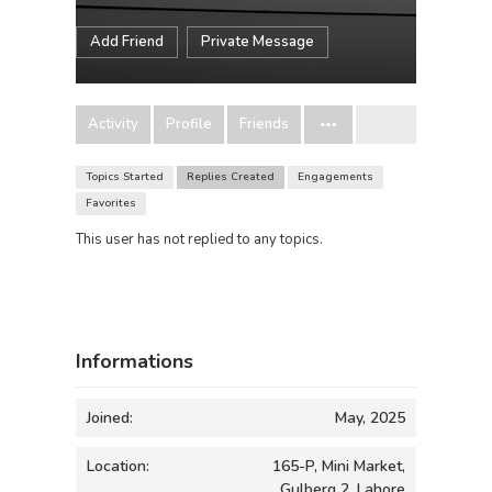
Add Friend
Private Message
Activity
Profile
Friends
Topics Started
Replies Created
Engagements
Favorites
This user has not replied to any topics.
Informations
Joined:
May, 2025
Location:
165-P, Mini Market,
Gulberg 2, Lahore