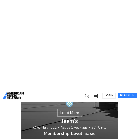
You are here:
Home
/
Members
/
Jeem's
REGISTER
LOGIN
Load More
Jeem's
@jeembrand22
•
Active 1 year ago
•
56
Points
Membership Level: Basic