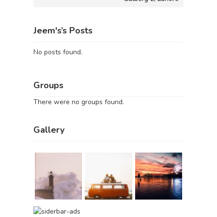
Jeem's’s Posts
No posts found.
Groups
There were no groups found.
Gallery