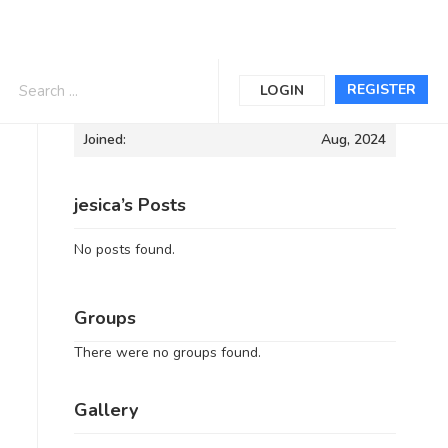
Informations
REGISTER
LOGIN
Joined:
Aug, 2024
jesica’s Posts
No posts found.
Groups
There were no groups found.
Gallery