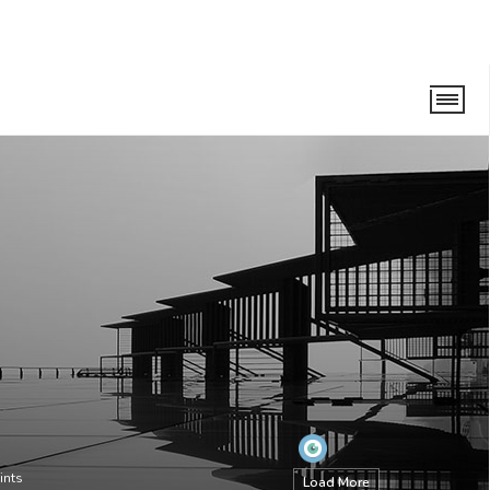
ints
Load More