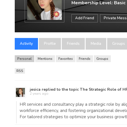
Membership Level: Basic
Add Friend
Private Mes
Activity
Profile
Friends
Media
Groups
Personal
Mentions
Favorites
Friends
Groups
RSS
jesica
replied to the topic
The Strategic Role of H
2 years ago
HR services and consultancy play a strategic role by a
workforce efficiency, and fostering organizational deve
For tailored strategies to optimize your business growt