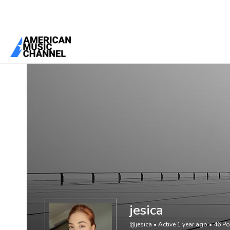
You are here:
Home
/
Members
/
jesica
jesica
@jesica
•
Active 1 year ago
•
46
Po