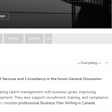
sage
Forums
Events
Show:
R Services and Consultancy
in the forum
General Discussion
ligning talent management with business goals, improving
lopment. They also support recruitment, training, and compliance.
h, consider
professional Business Plan Writing in Canada
.