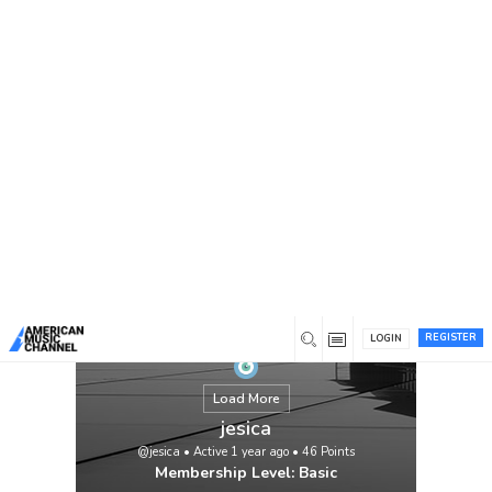
You are here:
Home
/
Members
/
jesica
REGISTER
LOGIN
Load More
jesica
@jesica
•
Active 1 year ago
•
46
Points
Membership Level: Basic