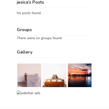
jesica’s Posts
No posts found.
Groups
There were no groups found.
Gallery