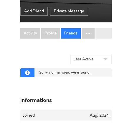
Add Friend
Private Message
Activity
Profile
Friends
Show:
Sorry, no members were found.
Informations
Joined:
Aug, 2024