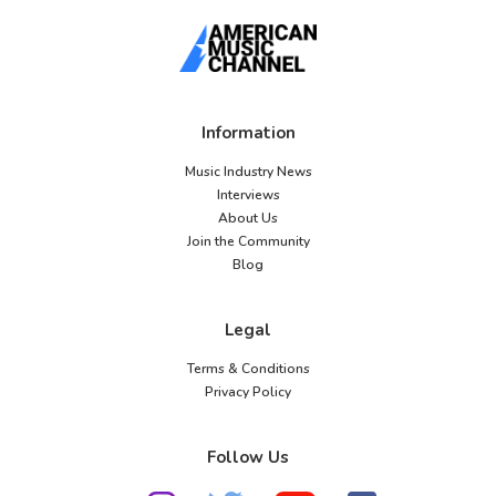
Information
Music Industry News
Interviews
About Us
Join the Community
Blog
Legal
Terms & Conditions
Privacy Policy
Follow Us