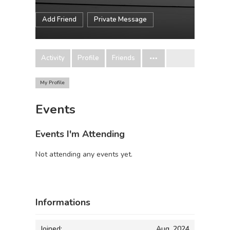
Add Friend
Private Message
Activity
Profile
Friends
My Profile
Events
Events I'm Attending
Not attending any events yet.
Informations
Joined:
Aug, 2024