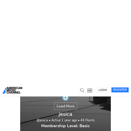
You are here:
Home
/
Members
/
jesica
REGISTER
LOGIN
Load More
jesica
@jesica
•
Active 1 year ago
•
46
Points
Membership Level: Basic