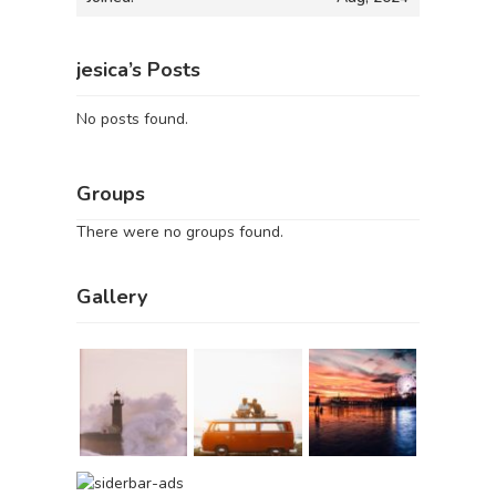
jesica’s Posts
No posts found.
Groups
There were no groups found.
Gallery