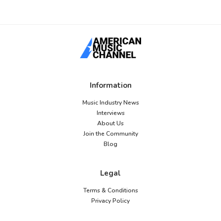
Information
Music Industry News
Interviews
About Us
Join the Community
Blog
Legal
Terms & Conditions
Privacy Policy