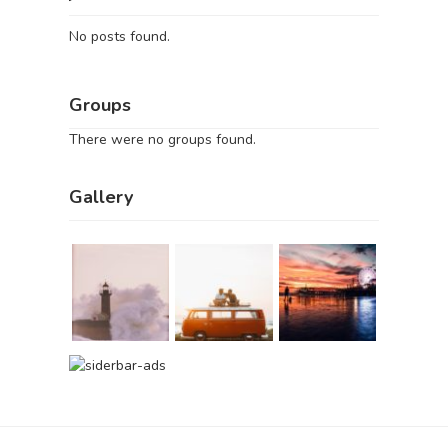
No posts found.
Groups
There were no groups found.
Gallery