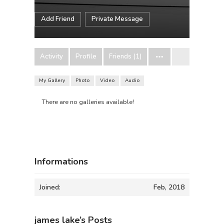
Add Friend
Private Message
Activity
Profile
Friends (1)
My Gallery
Photo
Video
Audio
There are no galleries available!
Informations
Joined:
Feb, 2018
james lake’s Posts