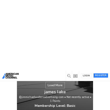
You are here:
Home
/
Members
/
james lake
REGISTER
LOGIN
Load More
james lake
@jimmichaelwaltersadvertising-com
•
Not recently active
•
1
Points
Membership Level: Basic