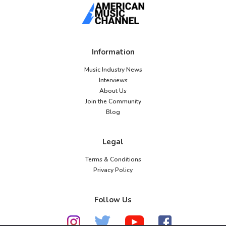
Information
Music Industry News
Interviews
About Us
Join the Community
Blog
Legal
Terms & Conditions
Privacy Policy
Follow Us