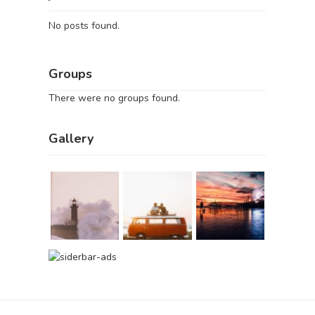
No posts found.
Groups
There were no groups found.
Gallery