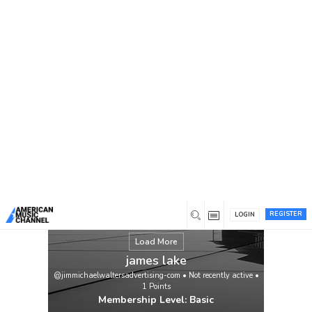
You are here:
Home
/
Members
/
james lake
REGISTER
LOGIN
Load More
james lake
@jimmichaelwaltersadvertising-com
•
Not recently active
•
1
Points
Membership Level: Basic