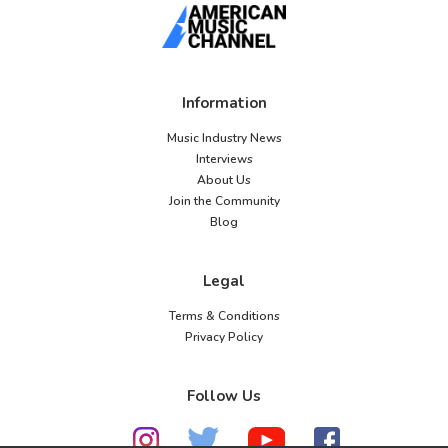
Information
Music Industry News
Interviews
About Us
Join the Community
Blog
Legal
Terms & Conditions
Privacy Policy
Follow Us