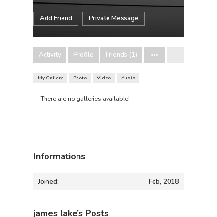
Add Friend
Private Message
Activity
Profile
Friends (1)
My Gallery
Photo
Video
Audio
There are no galleries available!
Informations
Joined:
Feb, 2018
james lake’s Posts