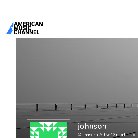
You are here:
Home
/
Members
/
johnson
johnson
@johnson
•
Active 12 months ago