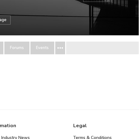
sage
Forums
Events
rmation
Legal
 Industry News
Terms & Conditions