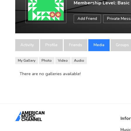
Membership Level: Basic
Add Friend
Private Mes
Activity
Profile
Friends
Media
Groups
My Gallery
Photo
Video
Audio
There are no galleries available!
Info
Music