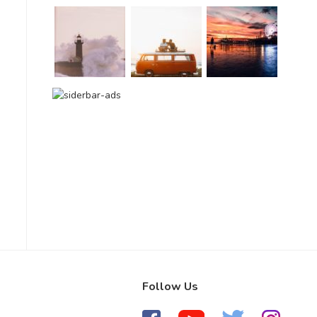
Follow Us