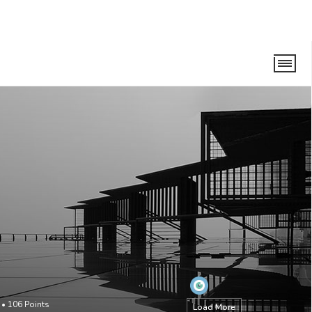
•
106
Points
Load More