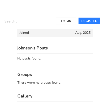
Informations
REGISTER
LOGIN
Joined:
Aug, 2025
johnson’s Posts
No posts found.
Groups
There were no groups found.
Gallery