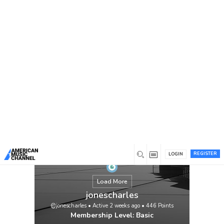
You are here:
Home
/
Members
/
jonescharles
REGISTER
LOGIN
Load More
jonescharles
@jonescharles
•
Active 2 weeks ago
•
446
Points
Membership Level: Basic