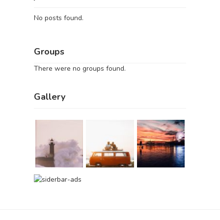
No posts found.
Groups
There were no groups found.
Gallery