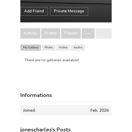
Add Friend
Private Message
Activity
Profile
Friends
My Gallery
Photo
Video
Audio
There are no galleries available!
Informations
Joined:
Feb, 2026
jonescharles’s Posts