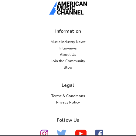
Information
Music Industry News
Interviews
About Us
Join the Community
Blog
Legal
Terms & Conditions
Privacy Policy
Follow Us