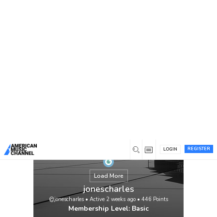
You are here:
Home
/
Members
/
jonescharles
REGISTER
LOGIN
Load More
jonescharles
@jonescharles
•
Active 2 weeks ago
•
446
Points
Membership Level: Basic