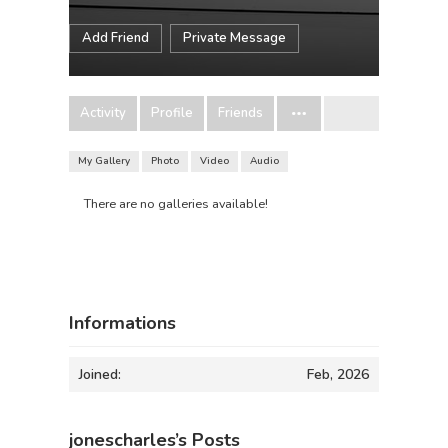
Add Friend
Private Message
Activity
Profile
Friends
My Gallery
Photo
Video
Audio
There are no galleries available!
Informations
Joined:
Feb, 2026
jonescharles’s Posts