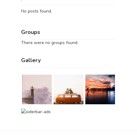
No posts found.
Groups
There were no groups found.
Gallery