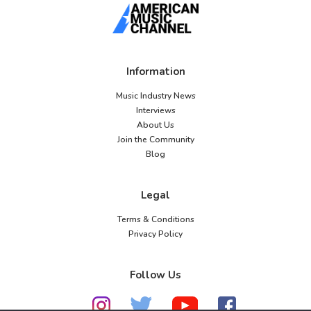
Information
Music Industry News
Interviews
About Us
Join the Community
Blog
Legal
Terms & Conditions
Privacy Policy
Follow Us