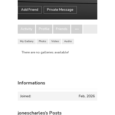
Add Friend
Private Message
Activity
Profile
Friends
My Gallery
Photo
Video
Audio
There are no galleries available!
Informations
Joined:
Feb, 2026
jonescharles’s Posts