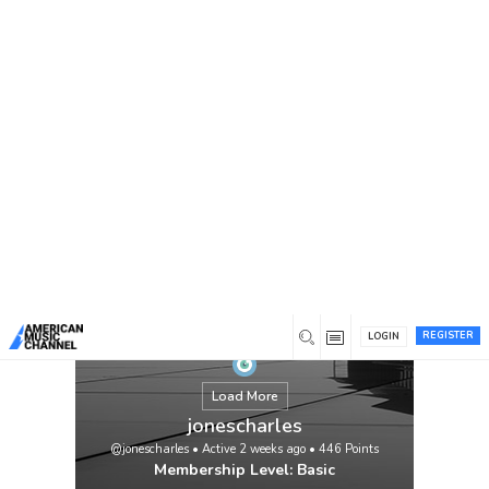
You are here:
Home
/
Members
/
jonescharles
REGISTER
LOGIN
Load More
jonescharles
@jonescharles
•
Active 2 weeks ago
•
446
Points
Membership Level: Basic