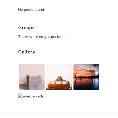
No posts found.
Groups
There were no groups found.
Gallery