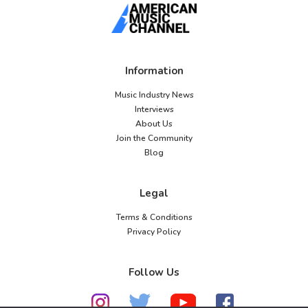
Information
Music Industry News
Interviews
About Us
Join the Community
Blog
Legal
Terms & Conditions
Privacy Policy
Follow Us