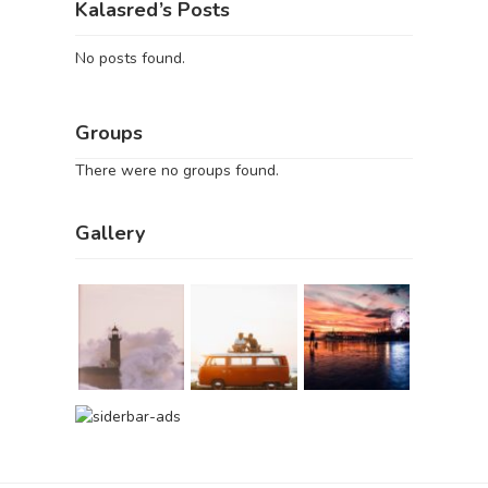
Kalasred’s Posts
No posts found.
Groups
There were no groups found.
Gallery