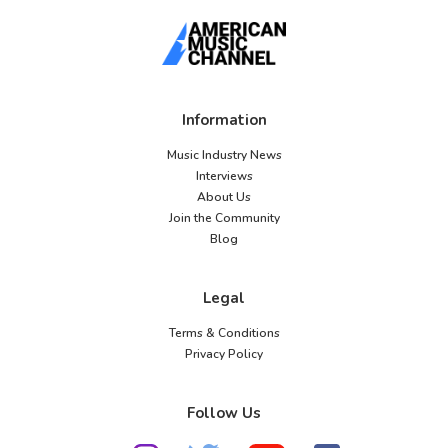
Information
Music Industry News
Interviews
About Us
Join the Community
Blog
Legal
Terms & Conditions
Privacy Policy
Follow Us