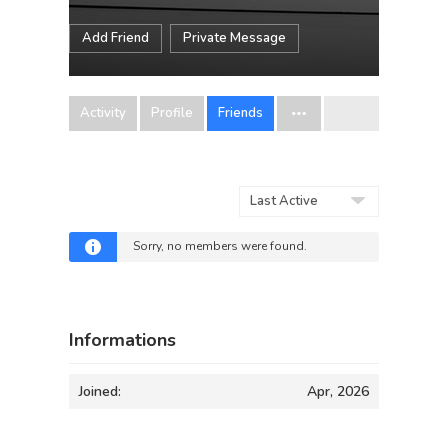
Add Friend
Private Message
Activity
Profile
Friends
Show:
Sorry, no members were found.
Informations
Joined:
Apr, 2026