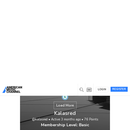
You are here:
Home
/
Members
/
Kalasred
REGISTER
LOGIN
Load More
Kalasred
@kalasred
•
Active 3 months ago
•
76
Points
Membership Level: Basic