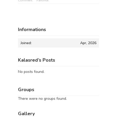
Comment
Favorite
Informations
Joined:
Apr, 2026
Kalasred’s Posts
No posts found.
Groups
There were no groups found.
Gallery