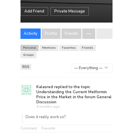
Add Friend
Private Message
Activity
Profile
Friends
Personal
Mentions
Favorites
Friends
Groups
RSS
Show:
Kalasred
replied to the topic
Understanding the Current Metformin
Price in the Market
in the forum
General
Discussion
4 months ago
Does it really work so?
Comment
Favorite