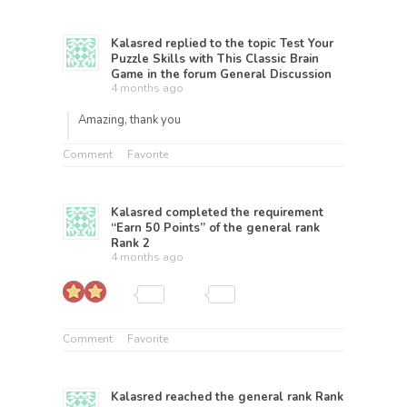
Kalasred
replied to the topic
Test Your
Puzzle Skills with This Classic Brain
Game
in the forum
General Discussion
4 months ago
Amazing, thank you
Comment
Favorite
Kalasred
completed the requirement
“Earn 50 Points” of the general rank
Rank 2
4 months ago
Comment
Favorite
Kalasred
reached the general rank
Rank