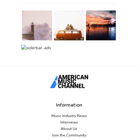
Information
Music Industry News
Interviews
About Us
Join the Community