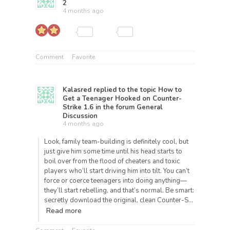
2
4 months ago
Comment
Favorite
Kalasred
replied to the topic
How to
Get a Teenager Hooked on Counter-
Strike 1.6
in the forum
General
Discussion
4 months ago
Look, family team-building is definitely cool, but
just give him some time until his head starts to
boil over from the flood of cheaters and toxic
players who’ll start driving him into tilt. You can’t
force or coerce teenagers into doing anything—
they’ll start rebelling, and that’s normal. Be smart:
secretly download the original, clean Counter-S…
Read more