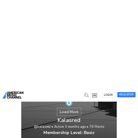
You are here:
Home
/
Members
/
Kalasred
REGISTER
LOGIN
Load More
Kalasred
@kalasred
•
Active 3 months ago
•
76
Points
Membership Level: Basic