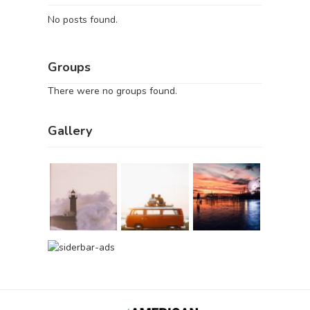
No posts found.
Groups
There were no groups found.
Gallery