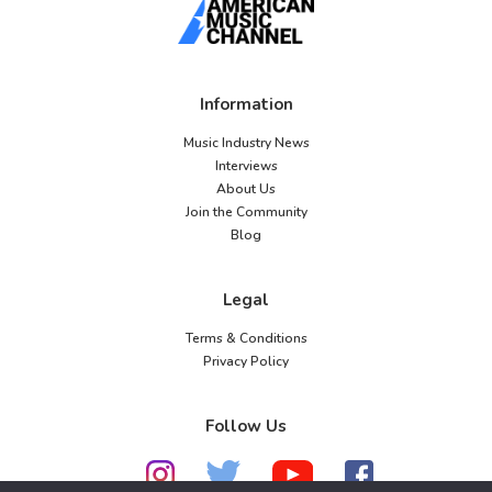
Information
Music Industry News
Interviews
About Us
Join the Community
Blog
Legal
Terms & Conditions
Privacy Policy
Follow Us