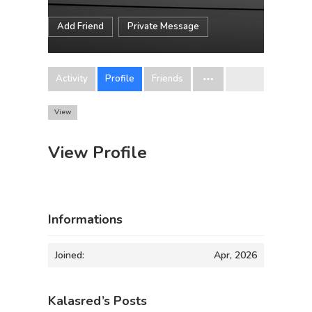
Add Friend
Private Message
Activity
Profile
Friends
View
View Profile
Informations
Joined:
Apr, 2026
Kalasred’s Posts