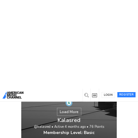
You are here:
Home
/
Members
/
Kalasred
REGISTER
LOGIN
Load More
Kalasred
@kalasred
•
Active 4 months ago
•
76
Points
Membership Level: Basic