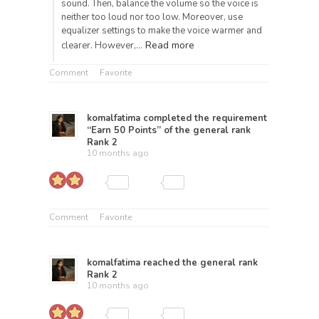
sound. Then, balance the volume so the voice is
neither too loud nor too low. Moreover, use
equalizer settings to make the voice warmer and
Read more
clearer. However,…
Comment
Favorite
komalfatima
completed the requirement
“Earn 50 Points” of the general rank
Rank 2
10 months ago
Comment
Favorite
komalfatima
reached the general rank
Rank 2
10 months ago