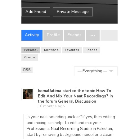
Add Friend
Private Message
Activity
Profile
Friends
Personal
Mentions
Favorites
Friends
Groups
RSS
Show:
komalfatima
started the topic
How To
Edit And Mix Your Naat Recordings?
in
the forum
General Discussion
10 months ago
Is your naat sounding unclear? If yes, then editing
and mixing can help. To edit and mix your
Professional Naat Recording Studio in Pakistan
,
start by removing background noise for a clean