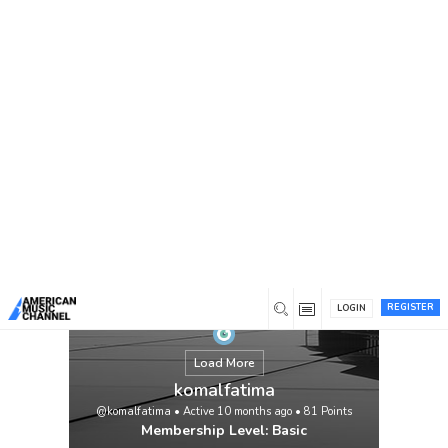
You are here:
Home
/
Members
/
komalfatima
REGISTER
LOGIN
Load More
komalfatima
@komalfatima
•
Active 10 months ago
•
81
Points
Membership Level: Basic