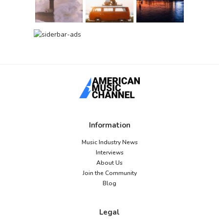
Information
Music Industry News
Interviews
About Us
Join the Community
Blog
Legal