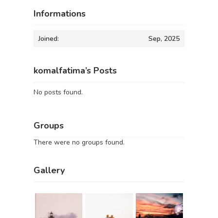
Informations
Joined:
Sep, 2025
komalfatima’s Posts
No posts found.
Groups
There were no groups found.
Gallery