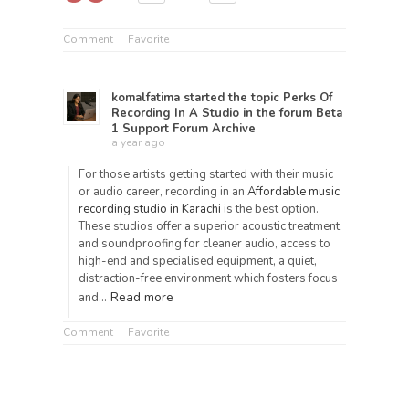
Comment
Favorite
komalfatima
started the topic
Perks Of
Recording In A Studio
in the forum
Beta
1 Support Forum Archive
a year ago
For those artists getting started with their music
or audio career, recording in an
Affordable music
recording studio in Karachi
is the best option.
These studios offer a superior acoustic treatment
and soundproofing for cleaner audio, access to
high-end and specialised equipment, a quiet,
distraction-free environment which fosters focus
Read more
and…
Comment
Favorite