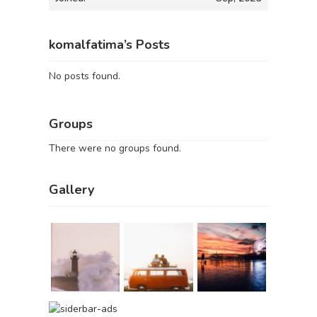
komalfatima’s Posts
No posts found.
Groups
There were no groups found.
Gallery