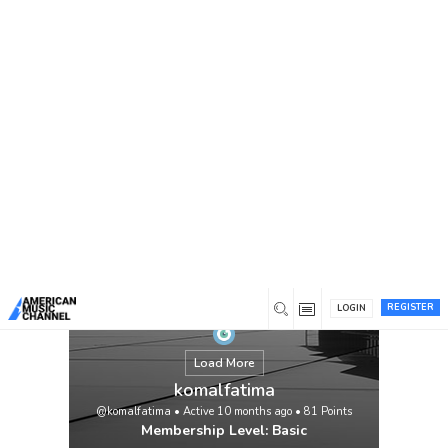
You are here:
Home
/
Members
/
komalfatima
REGISTER
LOGIN
Load More
komalfatima
@komalfatima
•
Active 10 months ago
•
81
Points
Membership Level: Basic