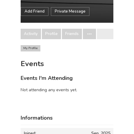
Add Friend
Private Message
Activity
Profile
Friends
My Profile
Events
Events I'm Attending
Not attending any events yet.
Informations
Joined:
Sep, 2025