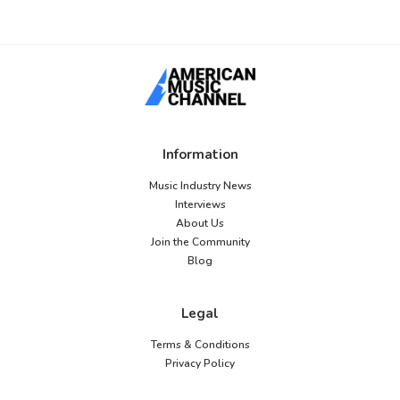
Information
Music Industry News
Interviews
About Us
Join the Community
Blog
Legal
Terms & Conditions
Privacy Policy