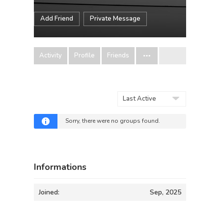
Add Friend
Private Message
Activity
Profile
Friends
Order
By:
Sorry, there were no groups found.
Informations
Joined:
Sep, 2025