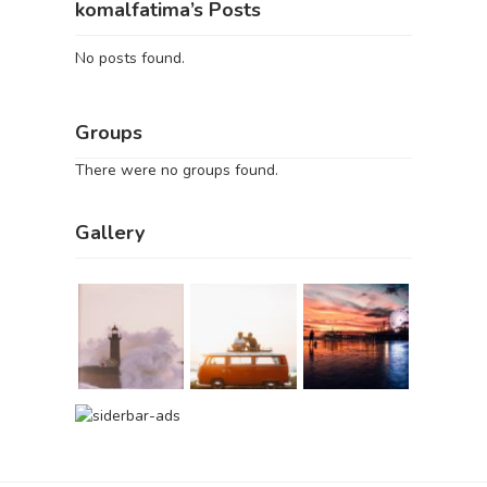
komalfatima’s Posts
No posts found.
Groups
There were no groups found.
Gallery