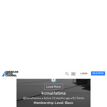
You are here:
Home
/
Members
/
komalfatima
REGISTER
LOGIN
Load More
komalfatima
@komalfatima
•
Active 10 months ago
•
81
Points
Membership Level: Basic