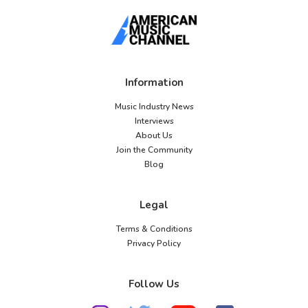
Information
Music Industry News
Interviews
About Us
Join the Community
Blog
Legal
Terms & Conditions
Privacy Policy
Follow Us