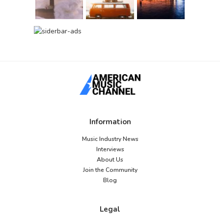
Information
Music Industry News
Interviews
About Us
Join the Community
Blog
Legal