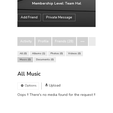
Membership Level: Team Hal
Add Friend
Private Message
Activity
Profile
Friends (28)
All
0
Albums
1
Photos
0
Videos
0
Music
0
Documents
0
All Music
Upload
Options
Oops !! There's no media found for the request !!