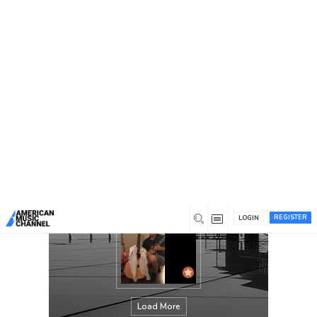
You are here:
Home
/
Members
/
Tom Biles
REGISTER
LOGIN
Load More