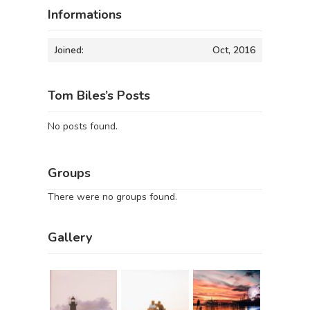
Informations
Joined:
Oct, 2016
Tom Biles’s Posts
No posts found.
Groups
There were no groups found.
Gallery