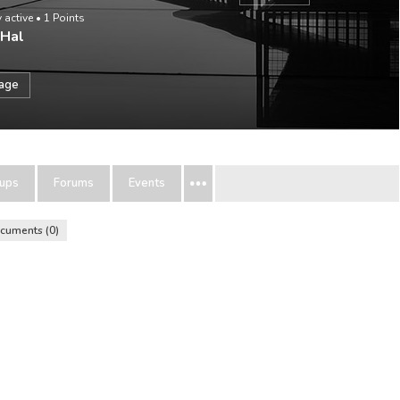
 active
•
1
Points
 Hal
sage
ups
Forums
Events
cuments
0