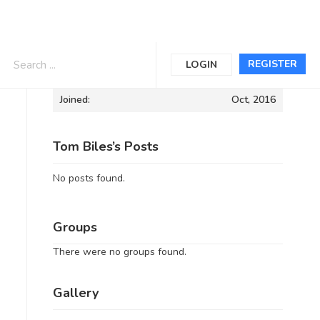
Informations
REGISTER
LOGIN
Joined:
Oct, 2016
Tom Biles’s Posts
No posts found.
Groups
There were no groups found.
Gallery