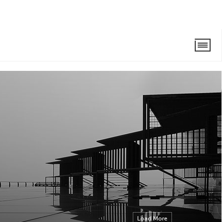
Load More