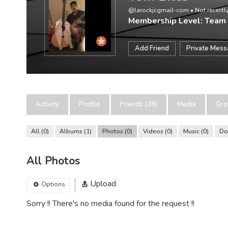
@larockjcgmail-com
•
Not recently
Membership Level: Team
Add Friend
Private Mes
Activity
Profile
Friends (28)
Media
Gro
All
0
Albums
1
Photos
0
Videos
0
Music
0
Do
All Photos
Upload
Options
Sorry !! There's no media found for the request !!