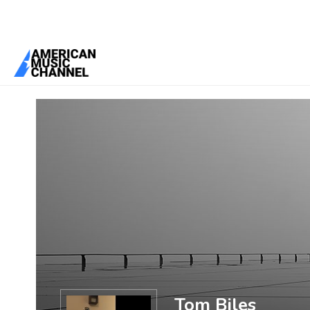
You are here:
Home
/
Members
/
Tom Biles
Tom Biles