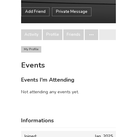
Add Friend
Private Message
Activity
Profile
Friends
My Profile
Events
Events I'm Attending
Not attending any events yet.
Informations
Joined:
Jan, 2025