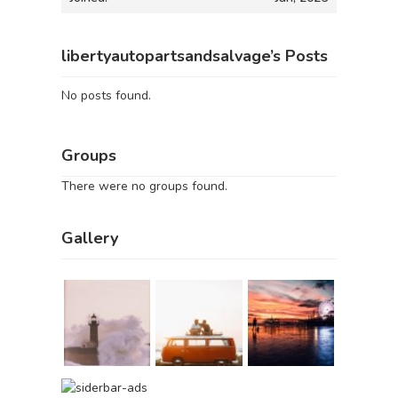
libertyautopartsandsalvage’s Posts
No posts found.
Groups
There were no groups found.
Gallery