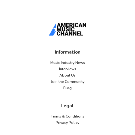
Information
Music Industry News
Interviews
About Us
Join the Community
Blog
Legal
Terms & Conditions
Privacy Policy