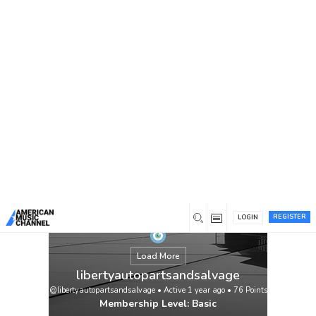
You are here:
Home
/
Members
/
libertyautopartsandsalvage
REGISTER
LOGIN
Load More
libertyautopartsandsalvage
@libertyautopartsandsalvage
•
Active 1 year ago
•
76
Points
Membership Level: Basic