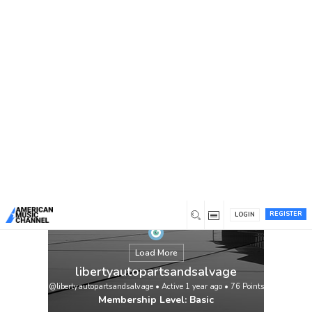
You are here:
Home
/
Members
/
libertyautopartsandsalvage
REGISTER
LOGIN
Load More
libertyautopartsandsalvage
@libertyautopartsandsalvage
•
Active 1 year ago
•
76
Points
Membership Level: Basic