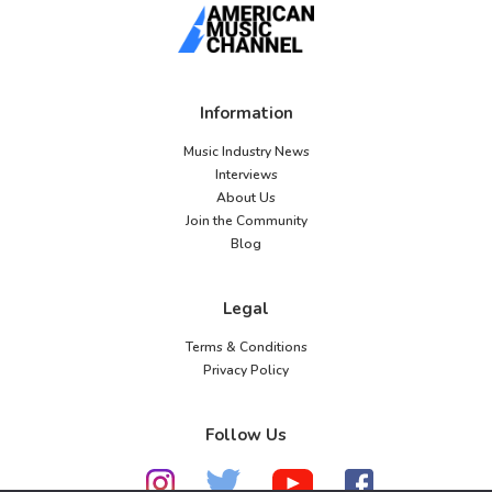
Information
Music Industry News
Interviews
About Us
Join the Community
Blog
Legal
Terms & Conditions
Privacy Policy
Follow Us