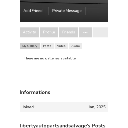
Add Friend
Private Message
Activity
Profile
Friends
My Gallery
Photo
Video
Audio
There are no galleries available!
Informations
Joined:
Jan, 2025
libertyautopartsandsalvage’s Posts