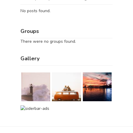
No posts found.
Groups
There were no groups found.
Gallery