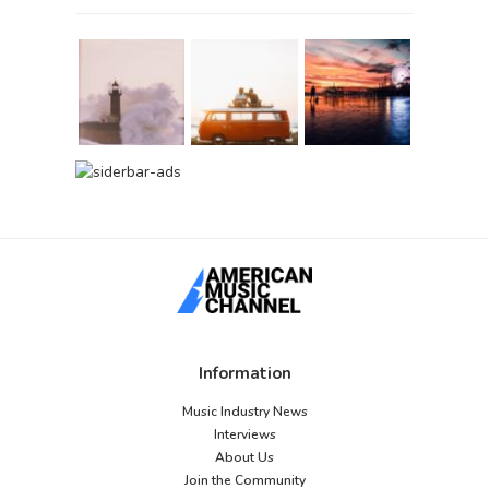
Information
Music Industry News
Interviews
About Us
Join the Community