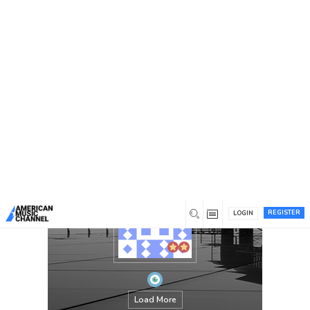
You are here:
Home
/
Members
/
libertyautopartsandsalvage
REGISTER
LOGIN
Load More