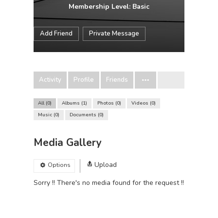
Membership Level: Basic
Add Friend
Private Message
Activity
Profile
Friends
All
0
Albums
1
Photos
0
Videos
0
Music
0
Documents
0
Media Gallery
Upload
Options
Sorry !! There's no media found for the request !!