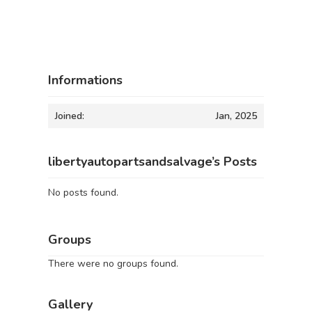
Informations
Joined:
Jan, 2025
libertyautopartsandsalvage’s Posts
No posts found.
Groups
There were no groups found.
Gallery