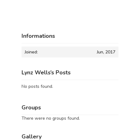
Informations
Joined:
Jun, 2017
Lynz Wells’s Posts
No posts found.
Groups
There were no groups found.
Gallery