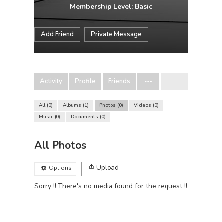
Membership Level: Basic
Add Friend
Private Message
Activity
Profile
Friends
All
0
Albums
1
Photos
0
Videos
0
Music
0
Documents
0
All Photos
Upload
Options
Sorry !! There's no media found for the request !!