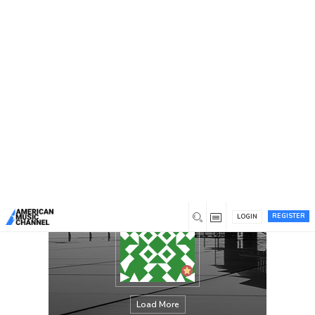
You are here:
Home
/
Members
/
Lynz Wells
REGISTER
LOGIN
Load More