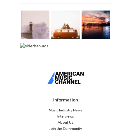
Information
Music Industry News
Interviews
About Us
Join the Community