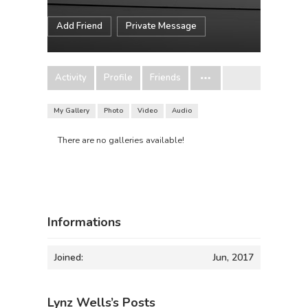
Add Friend
Private Message
Activity
Profile
Friends
My Gallery
Photo
Video
Audio
There are no galleries available!
Informations
Joined:
Jun, 2017
Lynz Wells’s Posts