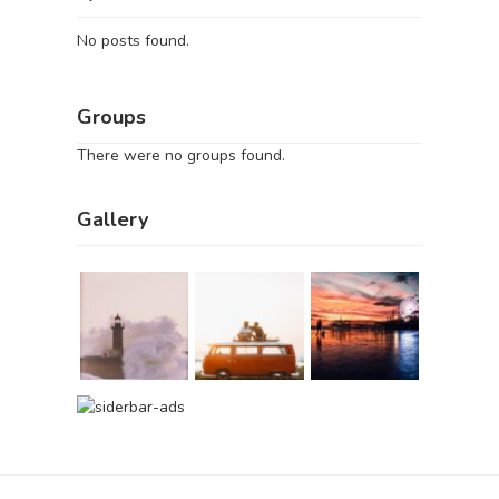
No posts found.
Groups
There were no groups found.
Gallery