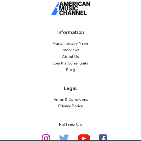
Information
Music Industry News
Interviews
About Us
Join the Community
Blog
Legal
Terms & Conditions
Privacy Policy
Follow Us