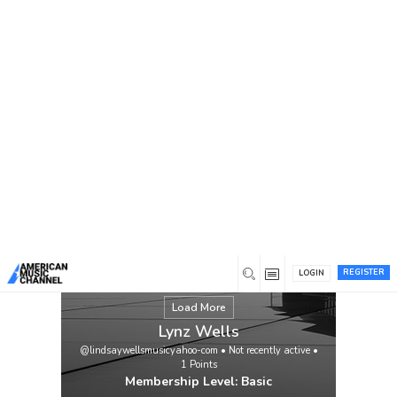
You are here:
Home
/
Members
/
Lynz Wells
REGISTER
LOGIN
Load More
Lynz Wells
@lindsaywellsmusicyahoo-com
•
Not recently active
•
1
Points
Membership Level: Basic