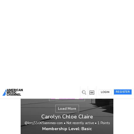
You are here:
Home
/
Members
/
Carolyn Chloe Claire
REGISTER
LOGIN
Load More
Carolyn Chloe Claire
@loroj55065oemmeo-com
•
Not recently active
•
1
Points
Membership Level: Basic