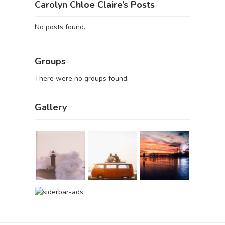
Carolyn Chloe Claire’s Posts
No posts found.
Groups
There were no groups found.
Gallery