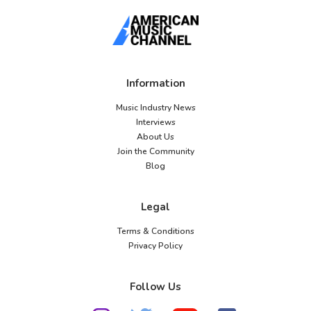
Information
Music Industry News
Interviews
About Us
Join the Community
Blog
Legal
Terms & Conditions
Privacy Policy
Follow Us