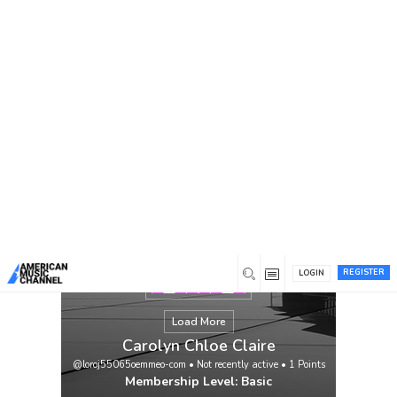
You are here:
Home
/
Members
/
Carolyn Chloe Claire
REGISTER
LOGIN
Load More
Carolyn Chloe Claire
@loroj55065oemmeo-com
•
Not recently active
•
1
Points
Membership Level: Basic