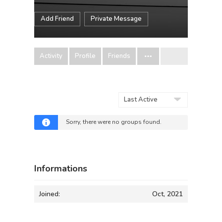
Add Friend
Private Message
Activity
Profile
Friends
Order
By:
Sorry, there were no groups found.
Informations
Joined:
Oct, 2021