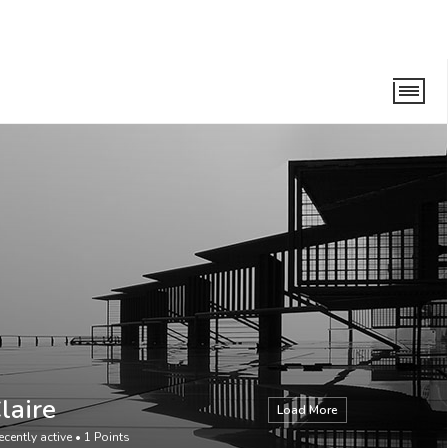
laire
Load More
ecently active
•
1
Points