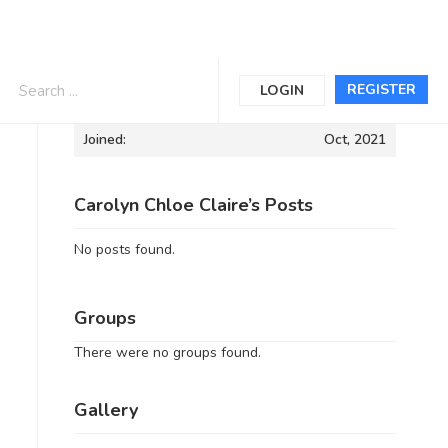
Informations
REGISTER
LOGIN
Joined:
Oct, 2021
Carolyn Chloe Claire’s Posts
No posts found.
Groups
There were no groups found.
Gallery