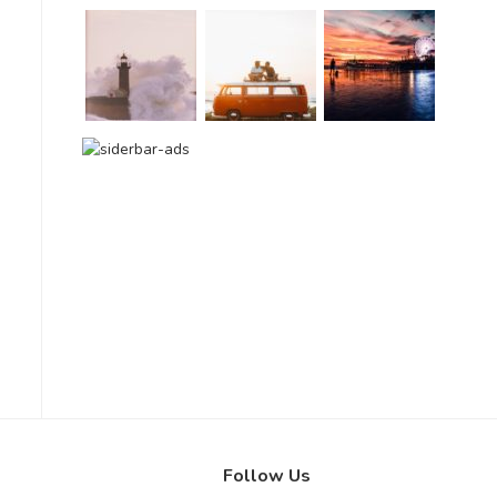
Follow Us