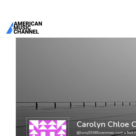
You are here:
Home
/
Members
/
Carolyn Chloe Claire
Carolyn Chloe C
@loroj55065oemmeo-com
•
Not r