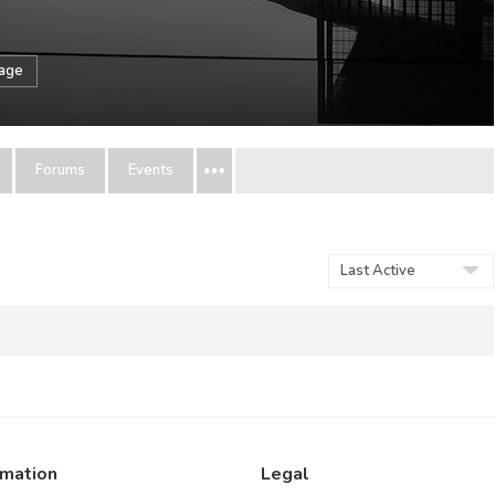
sage
Forums
Events
Show:
rmation
Legal