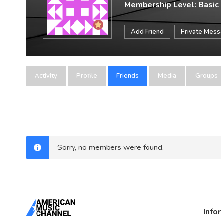
Membership Level: Basic
Add Friend
Private Mes
Activity
Profile
Friends
Media
Groups
Sorry, no members were found.
Info