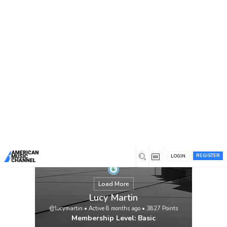
You are here:
Home
/
Members
/
Lucy Martin
REGISTER
LOGIN
Load More
Lucy Martin
@lucymartin
•
Active 8 months ago
•
3827
Points
Membership Level: Basic