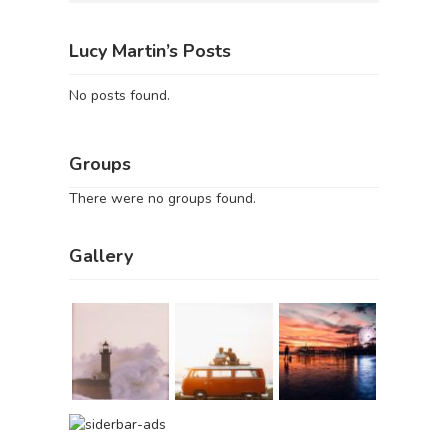
Lucy Martin’s Posts
No posts found.
Groups
There were no groups found.
Gallery