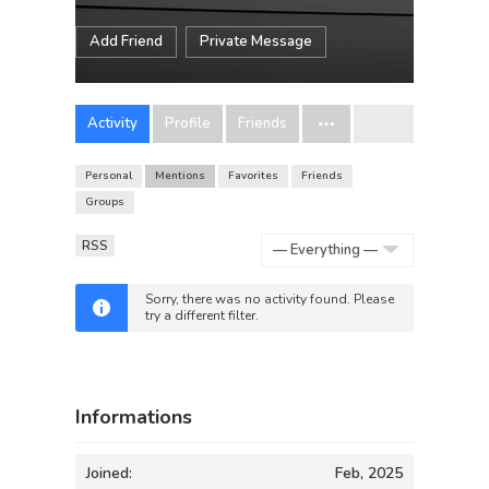
Add Friend
Private Message
Activity
Profile
Friends
Personal
Mentions
Favorites
Friends
Groups
RSS
Show:
Sorry, there was no activity found. Please
try a different filter.
Informations
Joined:
Feb, 2025