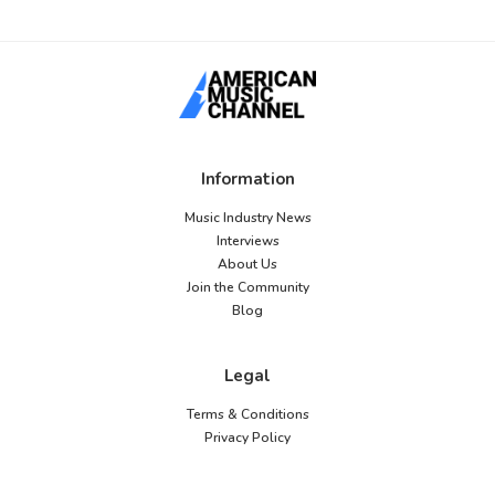
Information
Music Industry News
Interviews
About Us
Join the Community
Blog
Legal
Terms & Conditions
Privacy Policy