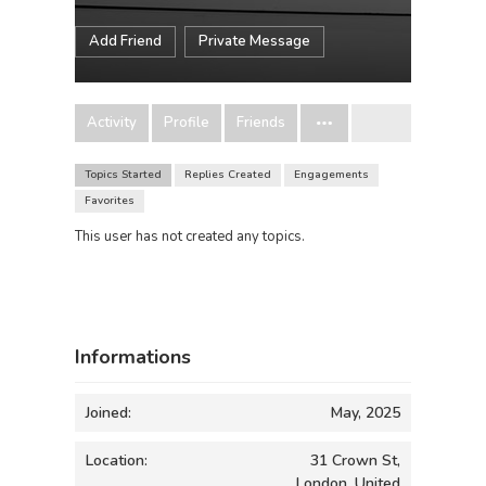
Add Friend
Private Message
Activity
Profile
Friends
Topics Started
Replies Created
Engagements
Favorites
This user has not created any topics.
Informations
Joined:
May, 2025
Location:
31 Crown St,
London, United