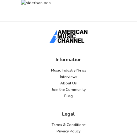
Information
Music Industry News
Interviews
About Us
Join the Community
Blog
Legal
Terms & Conditions
Privacy Policy