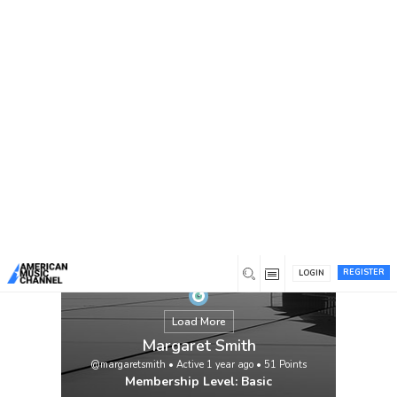
You are here:
Home
/
Members
/
Margaret Smith
REGISTER
LOGIN
Load More
Margaret Smith
@margaretsmith
•
Active 1 year ago
•
51
Points
Membership Level: Basic