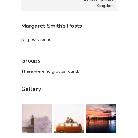
Kingdom
Margaret Smith’s Posts
No posts found.
Groups
There were no groups found.
Gallery