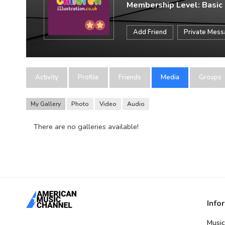
Membership Level: Basic
Add Friend
Private Mes
Activity
Profile
Friends
Media
Groups
My Gallery
Photo
Video
Audio
There are no galleries available!
Info
Music