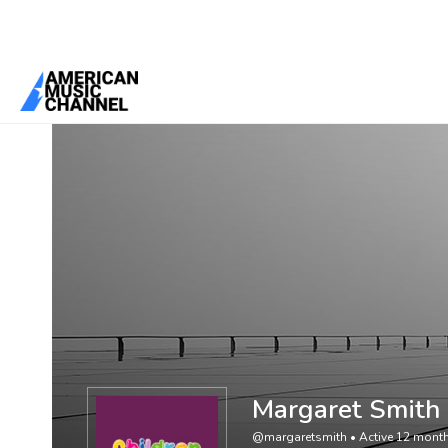
You are here:
Home
/
Members
/
Margaret Smith
Margaret Smith
@margaretsmith
•
Active 12 mont