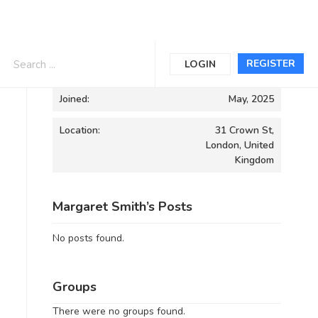
Informations
REGISTER
LOGIN
Joined:
May, 2025
Location:
31 Crown St,
London, United
Kingdom
Margaret Smith’s Posts
No posts found.
Groups
There were no groups found.