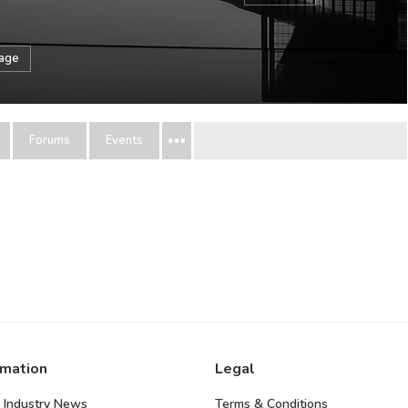
sage
Forums
Events
rmation
Legal
 Industry News
Terms & Conditions