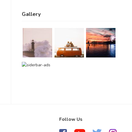
Gallery
Follow Us