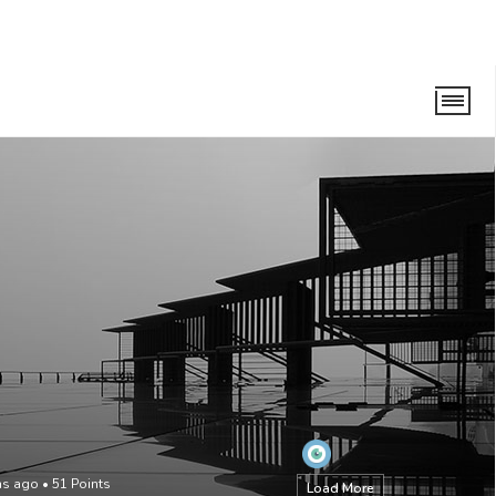
hs ago
•
51
Points
Load More