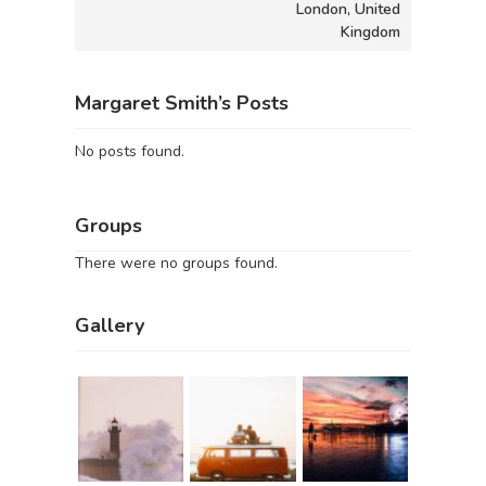
London, United
Kingdom
Margaret Smith’s Posts
No posts found.
Groups
There were no groups found.
Gallery