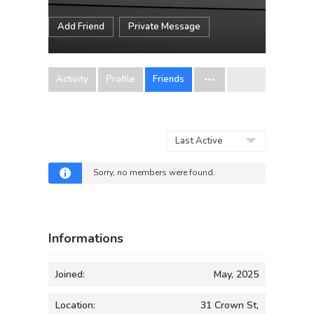
Add Friend
Private Message
Activity
Profile
Friends
Show:
Sorry, no members were found.
Informations
Joined:
May, 2025
Location:
31 Crown St,