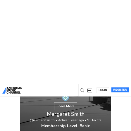
You are here:
Home
/
Members
/
Margaret Smith
REGISTER
LOGIN
Load More
Margaret Smith
@margaretsmith
•
Active 1 year ago
•
51
Points
Membership Level: Basic