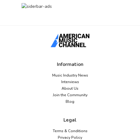
Information
Music Industry News
Interviews
About Us
Join the Community
Blog
Legal
Terms & Conditions
Privacy Policy