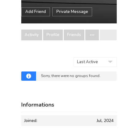
Add Friend
Private Message
Activity
Profile
Friends
Order
By:
Sorry, there were no groups found.
Informations
Joined:
Jul, 2024