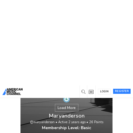
You are here:
Home
/
Members
/
Maryanderson
REGISTER
LOGIN
Load More
Maryanderson
@maryanderson
•
Active 2 years ago
•
26
Points
Membership Level: Basic