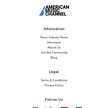
Information
Music Industry News
Interviews
About Us
Join the Community
Blog
Legal
Terms & Conditions
Privacy Policy
Follow Us