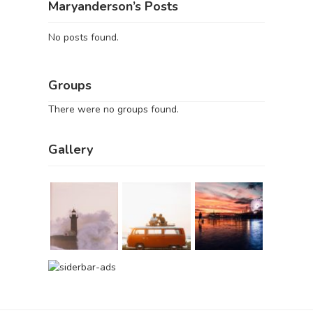
Maryanderson’s Posts
No posts found.
Groups
There were no groups found.
Gallery