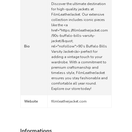
Discover the ultimate destination
for high-quality jackets at
FilmLeatherJacket. Our extensive
collection includes iconic pieces
like the <a
href="
https://filmleatherjacket.com
/90s-buffalo-bills-varsity-
jacket/&quot
;
Bio
rel="nofollow">90’s Buffalo Bills
Varsity Jacket</a> perfect for
adding a vintage touch to your
wardrobe. With a commitment to
premium craftsmanship and
timeless style, FilmLeatherJacket
ensures you stay fashionable and
comfortable all year round.
Explore our store today!
Website
filmleatherjacket.com
Informations