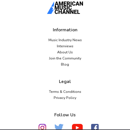
Information
Music Industry News
Interviews
About Us
Join the Community
Blog
Legal
Terms & Conditions
Privacy Policy
Follow Us