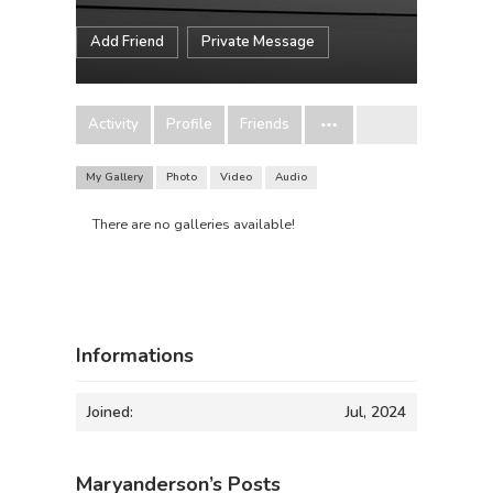
Add Friend
Private Message
Activity
Profile
Friends
My Gallery
Photo
Video
Audio
There are no galleries available!
Informations
Joined:
Jul, 2024
Maryanderson’s Posts