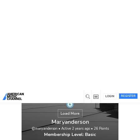
You are here:
Home
/
Members
/
Maryanderson
REGISTER
LOGIN
Load More
Maryanderson
@maryanderson
•
Active 2 years ago
•
26
Points
Membership Level: Basic