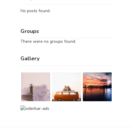
No posts found.
Groups
There were no groups found.
Gallery