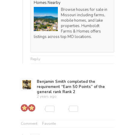
Homes Nearby
Browse houses for sale in
Missouri including farms,
mobile homes, and lake
properties. Humboldt
Farms & Homes offers
listings across top MO locations.
Reply
Benjamin Smith
completed the
requirement “Earn 50 Points” of the
general rank
Rank 2
2 years ago
Comment
Favorite