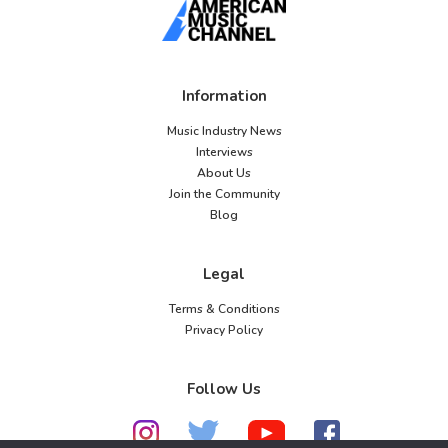
Information
Music Industry News
Interviews
About Us
Join the Community
Blog
Legal
Terms & Conditions
Privacy Policy
Follow Us