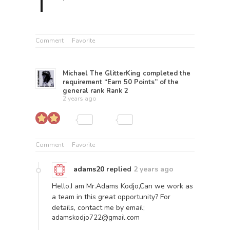
Comment
Favorite
Michael The GlitterKing
completed the
requirement “Earn 50 Points” of the
general rank
Rank 2
2 years ago
Comment
Favorite
adams20
replied
2 years ago
Hello,I am Mr.Adams Kodjo,Can we work as
a team in this great opportunity? For
details, contact me by email;
adamskodjo722@gmail.com