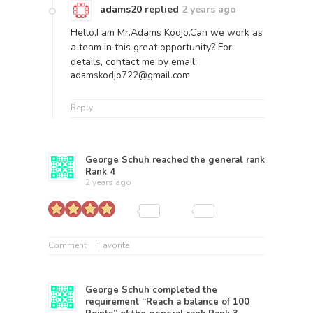
adams20
replied
2 years ago
Hello,I am Mr.Adams Kodjo,Can we work as
a team in this great opportunity? For
details, contact me by email;
adamskodjo722@gmail.com
Reply
George Schuh
reached the general rank
Rank 4
2 years ago
Comment
Favorite
George Schuh
completed the
requirement “Reach a balance of 100