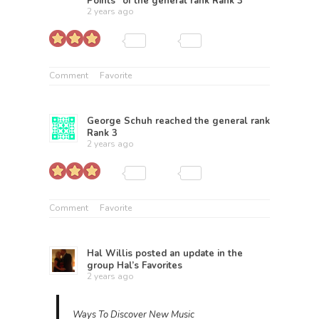
Points” of the general rank
Rank 3
2 years ago
Comment
Favorite
George Schuh
reached the general rank
Rank 3
2 years ago
Comment
Favorite
Hal Willis
posted an update in the
group
Hal’s Favorites
2 years ago
Ways To Discover New Music