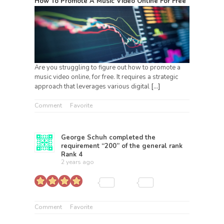
How To Promote A Music Video Online For Free
Are you struggling to figure out how to promote a
music video online, for free. It requires a strategic
approach that leverages various digital
[…]
Comment
Favorite
George Schuh
completed the
requirement “200” of the general rank
Rank 4
2 years ago
Comment
Favorite