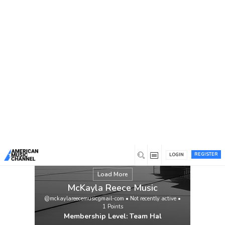
You are here:
Home
/
Members
/
McKayla Reece Music
REGISTER
LOGIN
Load More
McKayla Reece Music
@mckaylareecemusicgmail-com
•
Not recently active
•
1
Points
Membership Level: Team Hal