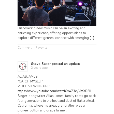
Discovering new music can be an exciting and
enriching experience, offering opportunities to
explore different genres, connect with emerging
[…]
Comment
Favorite
Steve Baker
posted an update
2 years ago
ALIAS JAMES
“CATCH MYSELF”
VIDEO VIEWING URL:
https://www.youtube.com/watch?v=73cyVmXRElI
Singer-songwriter Alias James’ family roots go back
four generations to the heat and dust of Bakersfield,
California, where his great grandfather was a
pioneer cotton and grape farmer.