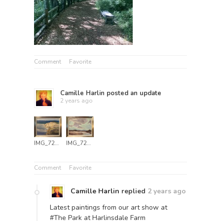
Comment
Favorite
Camille Harlin
posted an update
2 years ago
IMG_7249
IMG_7251
Comment
Favorite
Camille Harlin
replied
2 years ago
Latest paintings from our art show at
#The Park at Harlinsdale Farm