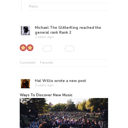
Reply
Michael The GlitterKing
reached the
general rank
Rank 2
2 years ago
Comment
Favorite
Hal Willis
wrote a new post
2 years ago
Ways To Discover New Music