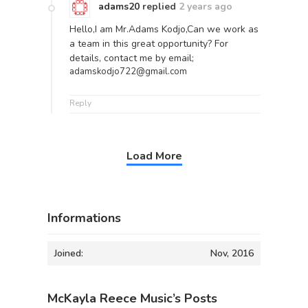
adams20
replied
2 years ago
Hello,I am Mr.Adams Kodjo,Can we work as
a team in this great opportunity? For
details, contact me by email;
adamskodjo722@gmail.com
Reply
Load More
Informations
Joined:
Nov, 2016
McKayla Reece Music’s Posts