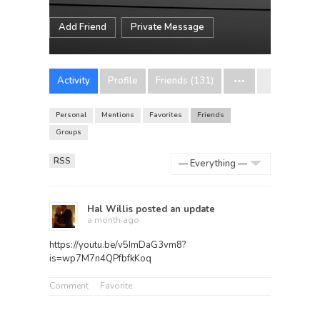
Add Friend
Private Message
Activity
Profile
Friends (131)
Personal
Mentions
Favorites
Friends
Groups
RSS
Show:
Hal Willis
posted an update
a month ago
https://youtu.be/v5ImDaG3vm8?
is=wp7M7n4QPfbfkKoq
Comment
Favorite