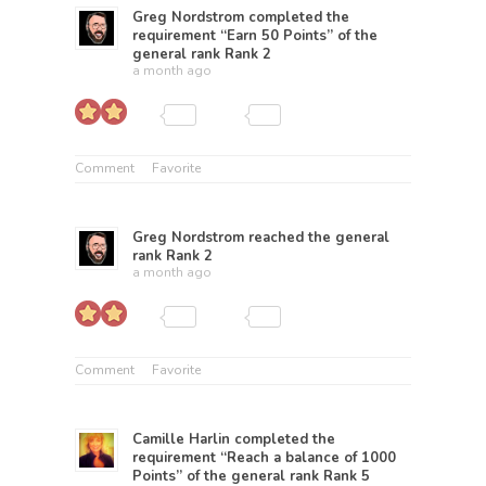
Greg Nordstrom
completed the
requirement “Earn 50 Points” of the
general rank
Rank 2
a month ago
Comment
Favorite
Greg Nordstrom
reached the general
rank
Rank 2
a month ago
Comment
Favorite
Camille Harlin
completed the
requirement “Reach a balance of 1000
Points” of the general rank
Rank 5