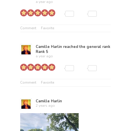
a year ago
Comment
Favorite
Camille Harlin
reached the general rank
Rank 5
a year ago
Comment
Favorite
Camille Harlin
2 years ago