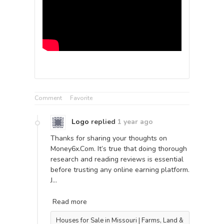
Comment
Favorite
Logo
replied
1 year ago
Thanks for sharing your thoughts on
Money6x.Com. It’s true that doing thorough
research and reading reviews is essential
before trusting any online earning platform.
J…
Read more
Houses for Sale in Missouri | Farms, Land &