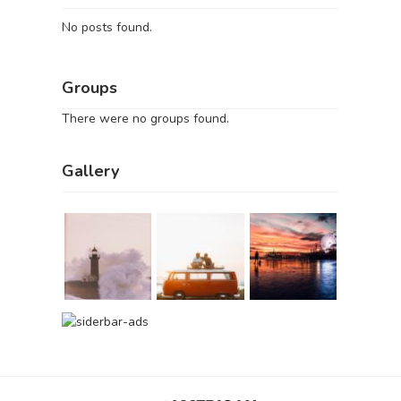
No posts found.
Groups
There were no groups found.
Gallery