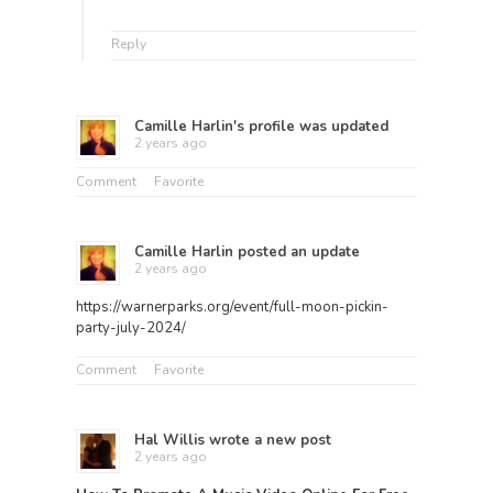
Reply
Camille Harlin
's profile was updated
2 years ago
Comment
Favorite
Camille Harlin
posted an update
2 years ago
https://warnerparks.org/event/full-moon-pickin-
party-july-2024/
Comment
Favorite
Hal Willis
wrote a new post
2 years ago