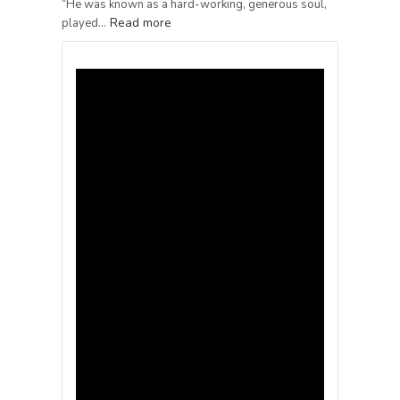
“He was known as a hard-working, generous soul,
Read more
played…