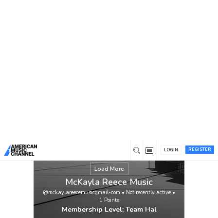
You are here:
Home
/
Members
/
McKayla Reece Music
REGISTER
LOGIN
Load More
McKayla Reece Music
@mckaylareecemusicgmail-com
•
Not recently active
•
1
Points
Membership Level: Team Hal