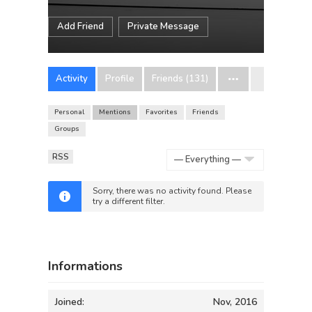
Add Friend
Private Message
Activity
Profile
Friends (131)
Personal
Mentions
Favorites
Friends
Groups
RSS
Show:
Sorry, there was no activity found. Please
try a different filter.
Informations
Joined:
Nov, 2016