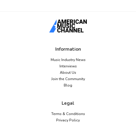
Information
Music Industry News
Interviews
About Us
Join the Community
Blog
Legal
Terms & Conditions
Privacy Policy