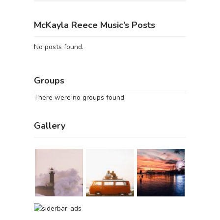
McKayla Reece Music’s Posts
No posts found.
Groups
There were no groups found.
Gallery