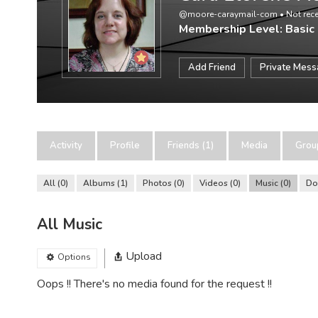
@moore-caraymail-com
•
Not rece
Membership Level: Basic
Add Friend
Private Mes
Activity
Profile
Friends (1)
Media
Grou
All
0
Albums
1
Photos
0
Videos
0
Music
0
Do
All Music
Upload
Options
Oops !! There's no media found for the request !!