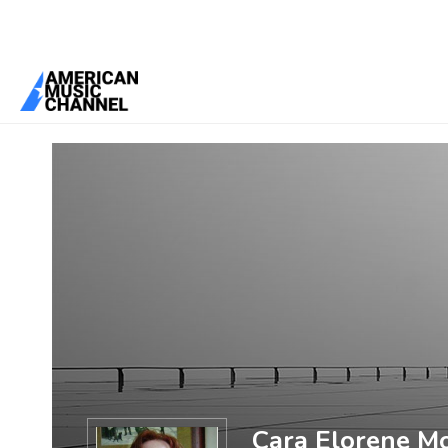
You are here:
Home
/
Members
/
Cara Elorene Moore
Cara Elorene M