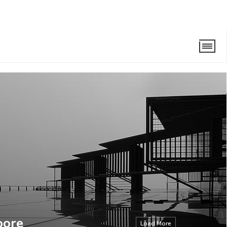
oore
Load More