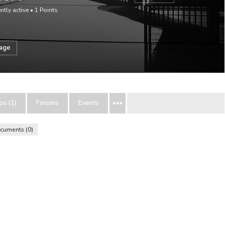
ntly active
•
1
Points
sage
ps (1)
Forums
Events
cuments
0