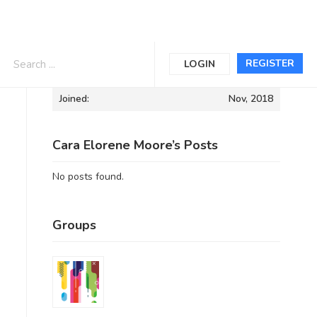
Informations
REGISTER
LOGIN
Joined:
Nov, 2018
Cara Elorene Moore’s Posts
No posts found.
Groups