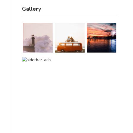
Gallery