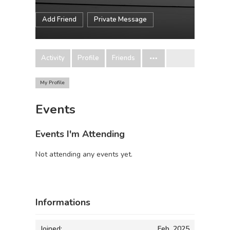
Add Friend
Private Message
Activity
Profile
Friends
My Profile
Events
Events I'm Attending
Not attending any events yet.
Informations
Joined:
Feb, 2025