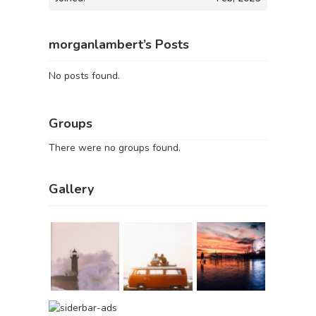
morganlambert’s Posts
No posts found.
Groups
There were no groups found.
Gallery