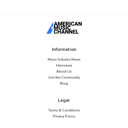
Information
Music Industry News
Interviews
About Us
Join the Community
Blog
Legal
Terms & Conditions
Privacy Policy