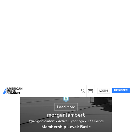
You are here:
Home
/
Members
/
morganlambert
REGISTER
LOGIN
Load More
morganlambert
@morganlambert
•
Active 1 year ago
•
177
Points
Membership Level: Basic