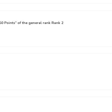
0 Points” of the general rank
Rank 2