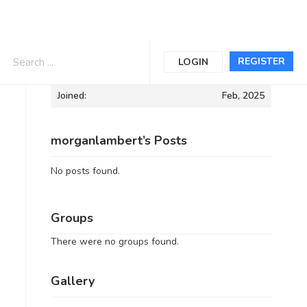
Informations
REGISTER
LOGIN
Joined:
Feb, 2025
morganlambert’s Posts
No posts found.
Groups
There were no groups found.
Gallery