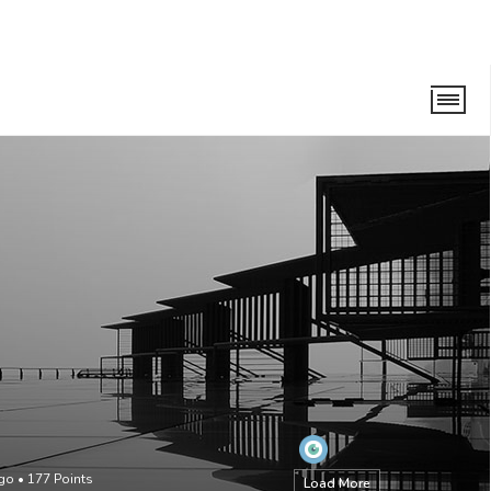
ago
•
177
Points
Load More