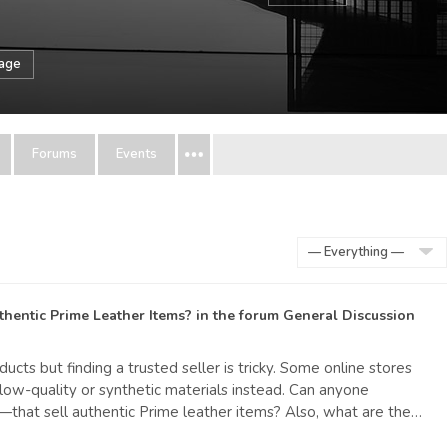
sage
Forums
Events
Show:
hentic Prime Leather Items?
in the forum
General Discussion
ucts but finding a trusted seller is tricky. Some online stores
g low-quality or synthetic materials instead. Can anyone
that sell authentic Prime leather items? Also, what are the…