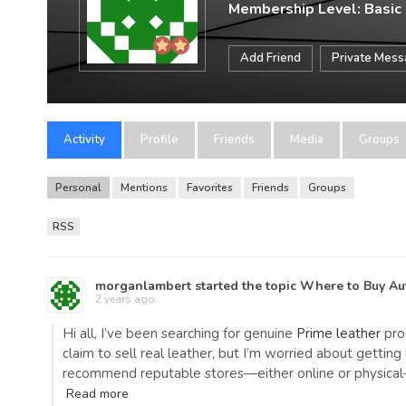
Membership Level: Basic
Add Friend
Private Mes
Activity
Profile
Friends
Media
Groups
Personal
Mentions
Favorites
Friends
Groups
RSS
morganlambert
started the topic
Where to Buy Aut
2 years ago
Hi all, I’ve been searching for genuine
Prime leather
prod
claim to sell real leather, but I’m worried about gettin
recommend reputable stores—either online or physical—
Read more