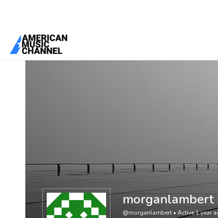
You are here:
Home
/
Members
/
morganlambert
morganlambert
@morganlambert
•
Active 1 year 