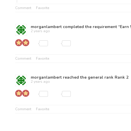
Comment
Favorite
morganlambert
completed the requirement “Earn 5
2 years ago
Comment
Favorite
morganlambert
reached the general rank
Rank 2
2 years ago
Comment
Favorite