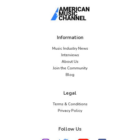
Information
Music Industry News
Interviews
About Us
Join the Community
Blog
Legal
Terms & Conditions
Privacy Policy
Follow Us