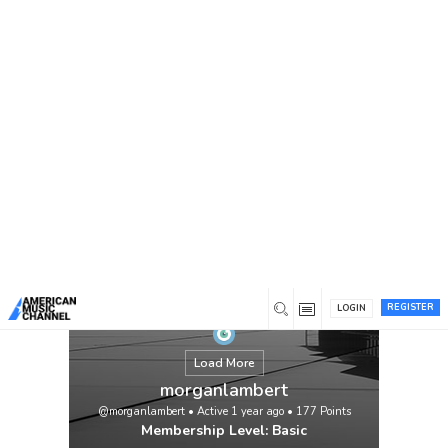
You are here:
Home
/
Members
/
morganlambert
REGISTER
LOGIN
Load More
morganlambert
@morganlambert
•
Active 1 year ago
•
177
Points
Membership Level: Basic