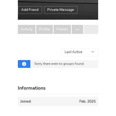
Add Friend
Private Message
Activity
Profile
Friends
Order
By:
Sorry, there were no groups found.
Informations
Joined:
Feb, 2025