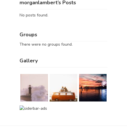
morganlambert’s Posts
No posts found.
Groups
There were no groups found.
Gallery