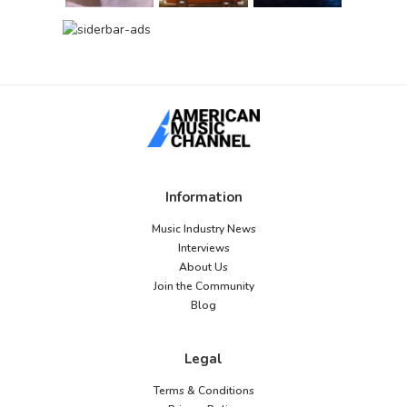
Information
Music Industry News
Interviews
About Us
Join the Community
Blog
Legal
Terms & Conditions