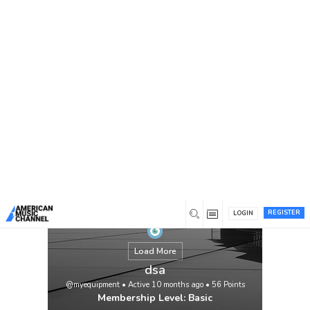
You are here:
Home
/
Members
/
dsa
REGISTER
LOGIN
Load More
dsa
@myequipment
•
Active 10 months ago
•
56
Points
Membership Level: Basic