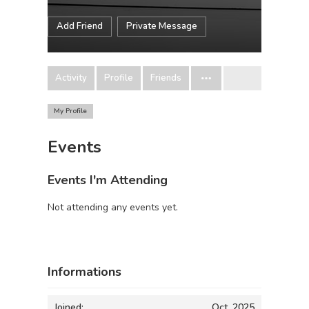
Add Friend
Private Message
Activity
Profile
Friends
My Profile
Events
Events I'm Attending
Not attending any events yet.
Informations
Joined:
Oct, 2025