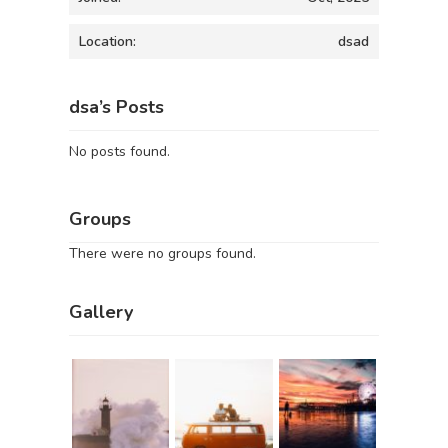
Location:
dsad
dsa’s Posts
No posts found.
Groups
There were no groups found.
Gallery