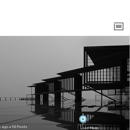
s ago
•
56
Points
Load More