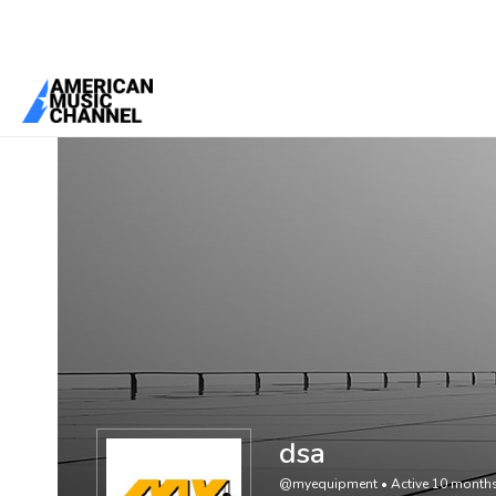
You are here:
Home
/
Members
/
dsa
dsa
@myequipment
•
Active 10 month