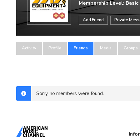
Membership Level: Basic
Add Friend
Private Mes
Activity
Profile
Friends
Media
Groups
Sorry, no members were found.
Info