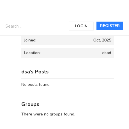
Informations
REGISTER
LOGIN
Joined:
Oct, 2025
Location:
dsad
dsa’s Posts
No posts found.
Groups
There were no groups found.