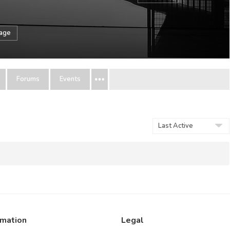
sage
Forums
Events
Show:
rmation
Legal