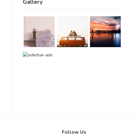
Gallery
Follow Us