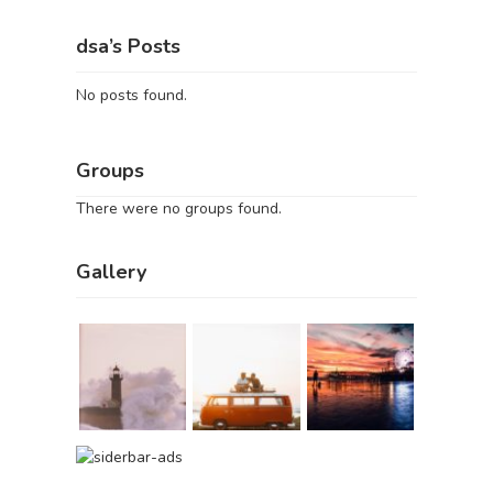
dsa’s Posts
No posts found.
Groups
There were no groups found.
Gallery