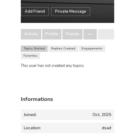
Add Friend
Private Message
Activity
Profile
Friends
Topics Started
Replies Created
Engagements
Favorites
This user has not created any topics.
Informations
Joined:
Oct, 2025
Location:
dsad