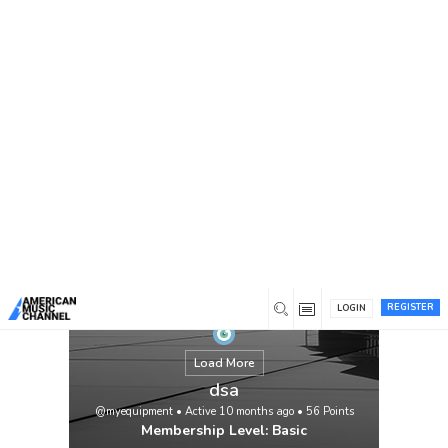
You are here:
Home
/
Members
/
dsa
REGISTER
LOGIN
Load More
dsa
@myequipment
•
Active 10 months ago
•
56
Points
Membership Level: Basic