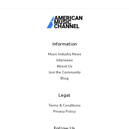
Information
Music Industry News
Interviews
About Us
Join the Community
Blog
Legal
Terms & Conditions
Privacy Policy
Follow Us