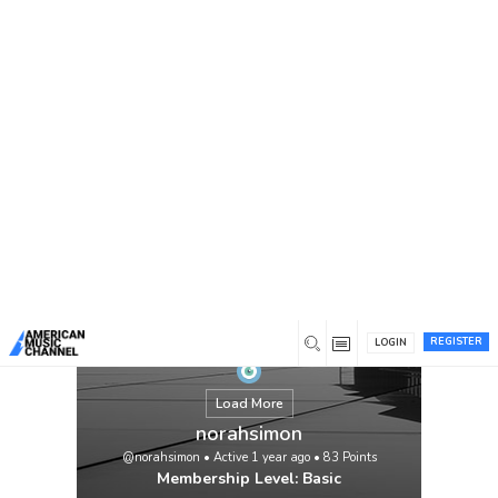
You are here:
Home
/
Members
/
norahsimon
REGISTER
LOGIN
Load More
norahsimon
@norahsimon
•
Active 1 year ago
•
83
Points
Membership Level: Basic