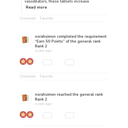
vasodilators, these tablets increase
Read more
Comment
Favorite
norahsimon
completed the requirement
“Earn 50 Points” of the general rank
Rank 2
a year ago
Comment
Favorite
norahsimon
reached the general rank
Rank 2
a year ago