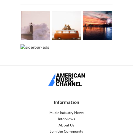
Information
Music Industry News
Interviews
About Us
Join the Community