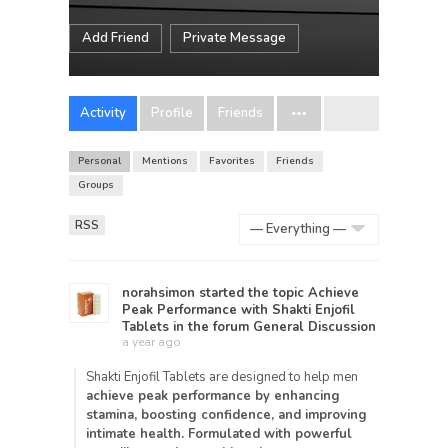
Add Friend
Private Message
Activity
Profile
Friends
Personal
Mentions
Favorites
Friends
Groups
RSS
Show:
norahsimon
started the topic
Achieve
Peak Performance with Shakti Enjofil
Tablets
in the forum
General Discussion
a year ago
Shakti Enjofil Tablets are designed to help men
achieve peak performance by enhancing
stamina, boosting confidence, and improving
intimate health. Formulated with
powerful