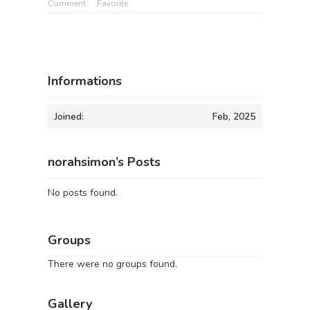
Comment
Favorite
Informations
Joined:
Feb, 2025
norahsimon’s Posts
No posts found.
Groups
There were no groups found.
Gallery