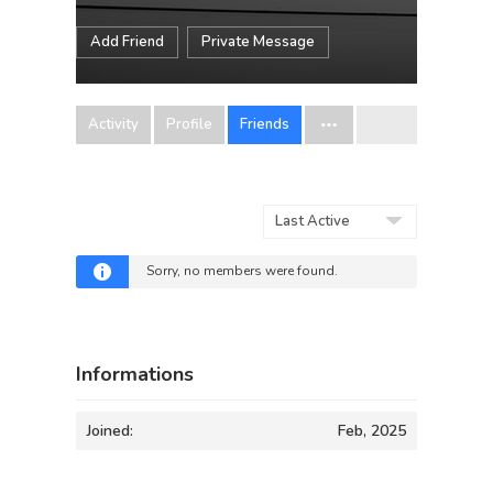
Add Friend
Private Message
Activity
Profile
Friends
Show:
Sorry, no members were found.
Informations
Joined:
Feb, 2025