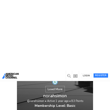
You are here:
Home
/
Members
/
norahsimon
REGISTER
LOGIN
Load More
norahsimon
@norahsimon
•
Active 1 year ago
•
83
Points
Membership Level: Basic