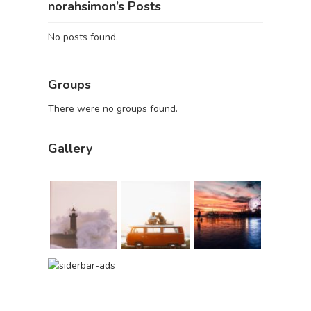
norahsimon’s Posts
No posts found.
Groups
There were no groups found.
Gallery