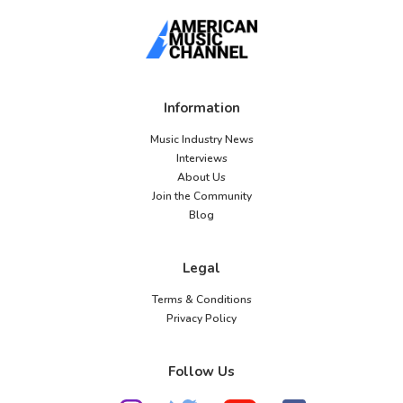
Information
Music Industry News
Interviews
About Us
Join the Community
Blog
Legal
Terms & Conditions
Privacy Policy
Follow Us