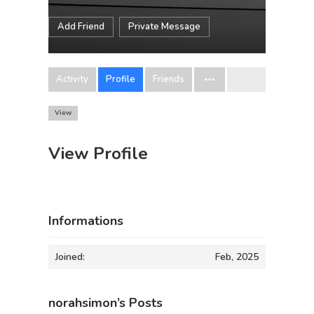
Add Friend
Private Message
Activity
Profile
Friends
View
View Profile
Informations
Joined:
Feb, 2025
norahsimon’s Posts