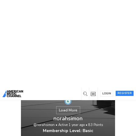
You are here:
Home
/
Members
/
norahsimon
REGISTER
LOGIN
Load More
norahsimon
@norahsimon
•
Active 1 year ago
•
83
Points
Membership Level: Basic