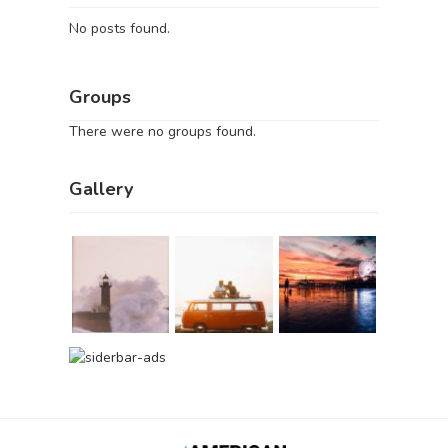
No posts found.
Groups
There were no groups found.
Gallery