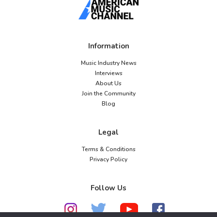
Information
Music Industry News
Interviews
About Us
Join the Community
Blog
Legal
Terms & Conditions
Privacy Policy
Follow Us