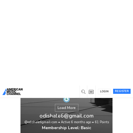
You are here:
Home
/
Members
/
odishale6@gmail.com
REGISTER
LOGIN
Load More
odishale6@gmail.com
@odishale6gmail-com
•
Active 6 months ago
•
61
Points
Membership Level: Basic