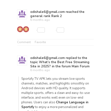
odishale6@gmail.com
reached the
general rank
Rank 2
6 months ago
Comment
Favorite
odishale6@gmail.com
replied to the
topic
What’s the Best Free Streaming
Site in 2025?
in the forum
Main Forum
6 months ago
Sportzfy TV APK lets you stream live sports
channels, matches, and highlights smoothly on
Android devices with HD quality. It supports
multiple sports, offers a clean and easy-to-use
interface, and works well even on low-end
phones. Users can also
Change Language in
Sportzfy
to enjoy a more personalized and