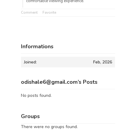
comfortable viewing experience.
Comment
Favorite
Informations
Joined:
Feb, 2026
odishale6@gmail.com’s Posts
No posts found.
Groups
There were no groups found.