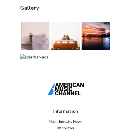
Gallery
Information
Music Industry News
Interviews