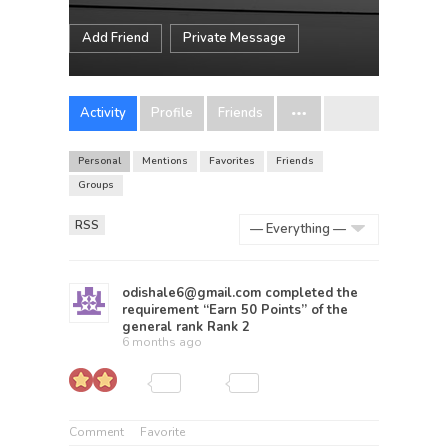
Add Friend
Private Message
Activity
Profile
Friends
Personal
Mentions
Favorites
Friends
Groups
RSS
Show:
odishale6@gmail.com
completed the
requirement “Earn 50 Points” of the
general rank
Rank 2
6 months ago
Comment
Favorite