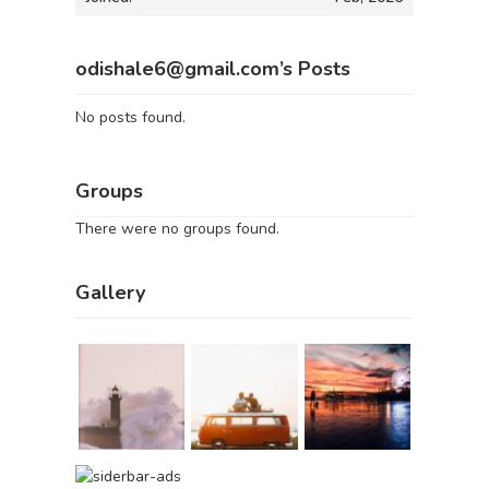
odishale6@gmail.com’s Posts
No posts found.
Groups
There were no groups found.
Gallery