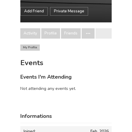
Add Friend
Private Message
Activity
Profile
Friends
My Profile
Events
Events I'm Attending
Not attending any events yet.
Informations
Joined:
Feb, 2026