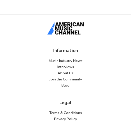
Information
Music Industry News
Interviews
About Us
Join the Community
Blog
Legal
Terms & Conditions
Privacy Policy