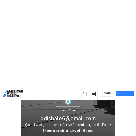
You are here:
Home
/
Members
/
odishale6@gmail.com
REGISTER
LOGIN
Load More
odishale6@gmail.com
@odishale6gmail-com
•
Active 5 months ago
•
61
Points
Membership Level: Basic